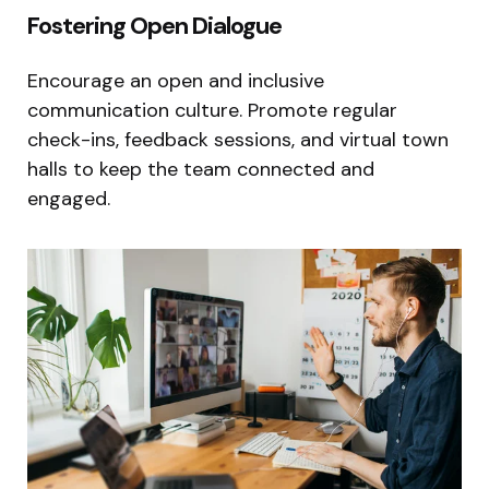
Fostering Open Dialogue
Encourage an open and inclusive
communication culture. Promote regular
check-ins, feedback sessions, and virtual town
halls to keep the team connected and
engaged.