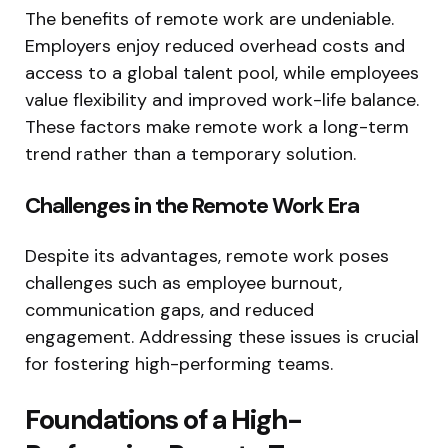
The benefits of remote work are undeniable.
Employers enjoy reduced overhead costs and
access to a global talent pool, while employees
value flexibility and improved work-life balance.
These factors make remote work a long-term
trend rather than a temporary solution.
Challenges in the Remote Work Era
Despite its advantages, remote work poses
challenges such as employee burnout,
communication gaps, and reduced
engagement. Addressing these issues is crucial
for fostering high-performing teams.
Foundations of a High-