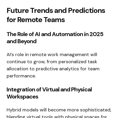
Future Trends and Predictions
for Remote Teams
The Role of AI and Automation in 2025
and Beyond
AI’s role in remote work management will
continue to grow, from personalized task
allocation to predictive analytics for team
performance.
Integration of Virtual and Physical
Workspaces
Hybrid models will become more sophisticated,
blending virtual tools with physical spaces for