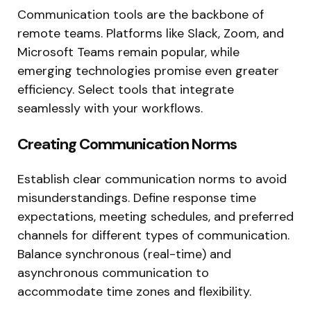
Communication tools are the backbone of
remote teams. Platforms like Slack, Zoom, and
Microsoft Teams remain popular, while
emerging technologies promise even greater
efficiency. Select tools that integrate
seamlessly with your workflows.
Creating Communication Norms
Establish clear communication norms to avoid
misunderstandings. Define response time
expectations, meeting schedules, and preferred
channels for different types of communication.
Balance synchronous (real-time) and
asynchronous communication to
accommodate time zones and flexibility.