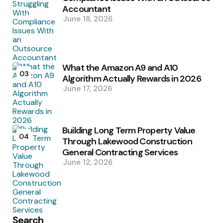
Accountant
June 18, 2026
What the Amazon A9 and A10
03
Algorithm Actually Rewards in 2026
June 17, 2026
Building Long Term Property Value
04
Through Lakewood Construction
General Contracting Services
June 12, 2026
Search