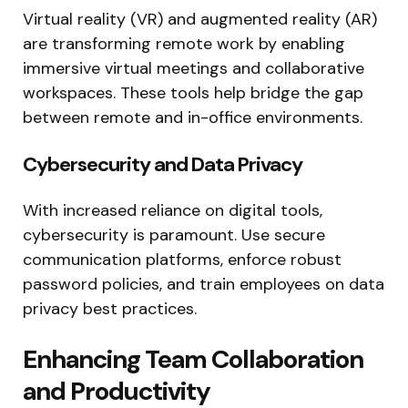
Virtual reality (VR) and augmented reality (AR)
are transforming remote work by enabling
immersive virtual meetings and collaborative
workspaces. These tools help bridge the gap
between remote and in-office environments.
Cybersecurity and Data Privacy
With increased reliance on digital tools,
cybersecurity is paramount. Use secure
communication platforms, enforce robust
password policies, and train employees on data
privacy best practices.
Enhancing Team Collaboration
and Productivity