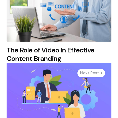
The Role of Video in Effective
Content Branding
Next Post