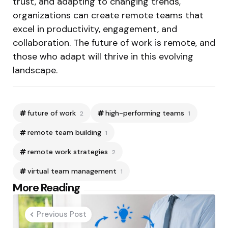
trust, and adapting to changing trends,
organizations can create remote teams that
excel in productivity, engagement, and
collaboration. The future of work is remote, and
those who adapt will thrive in this evolving
landscape.
future of work
high-performing teams
2
1
remote team building
1
remote work strategies
2
virtual team management
1
Post
More Reading
navigation
Previous Post