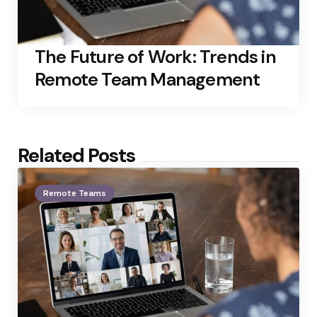
The Future of Work: Trends in
Remote Team Management
Related Posts
Remote Teams