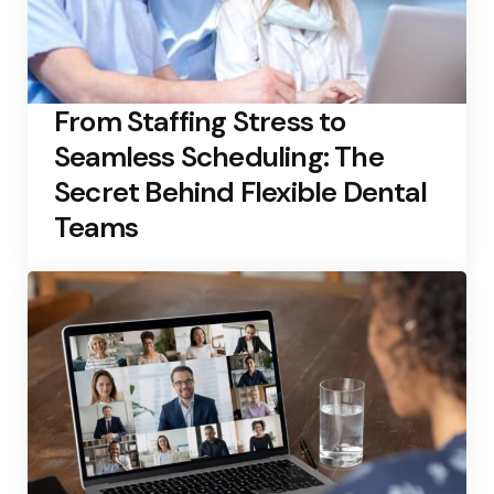
From Staffing Stress to
Seamless Scheduling: The
Secret Behind Flexible Dental
Teams