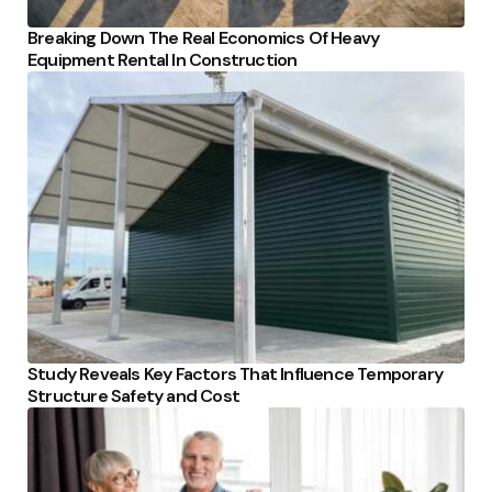
Breaking Down The Real Economics Of Heavy
Equipment Rental In Construction
Study Reveals Key Factors That Influence Temporary
Structure Safety and Cost