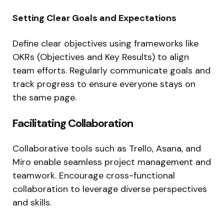
Setting Clear Goals and Expectations
Define clear objectives using frameworks like
OKRs (Objectives and Key Results) to align
team efforts. Regularly communicate goals and
track progress to ensure everyone stays on
the same page.
Facilitating Collaboration
Collaborative tools such as Trello, Asana, and
Miro enable seamless project management and
teamwork. Encourage cross-functional
collaboration to leverage diverse perspectives
and skills.