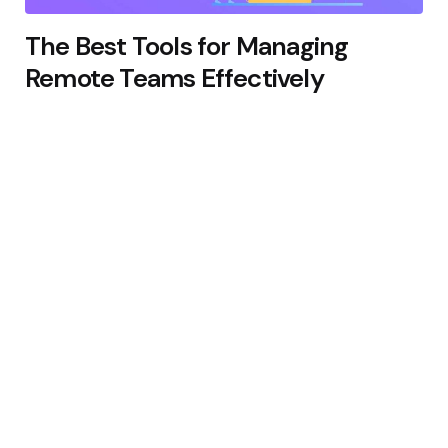
The Best Tools for Managing
Remote Teams Effectively