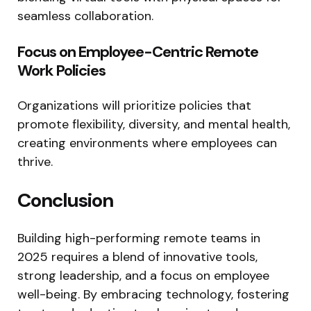
seamless collaboration.
Focus on Employee-Centric Remote
Work Policies
Organizations will prioritize policies that
promote flexibility, diversity, and mental health,
creating environments where employees can
thrive.
Conclusion
Building high-performing remote teams in
2025 requires a blend of innovative tools,
strong leadership, and a focus on employee
well-being. By embracing technology, fostering