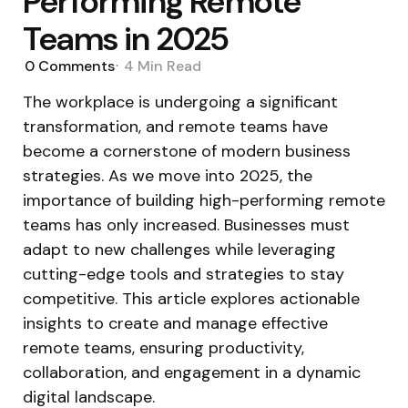
Performing Remote
Teams in 2025
0
Comments
4 Min
Read
The workplace is undergoing a significant
transformation, and remote teams have
become a cornerstone of modern business
strategies. As we move into 2025, the
importance of building high-performing remote
teams has only increased. Businesses must
adapt to new challenges while leveraging
cutting-edge tools and strategies to stay
competitive. This article explores actionable
insights to create and manage effective
remote teams, ensuring productivity,
collaboration, and engagement in a dynamic
digital landscape.