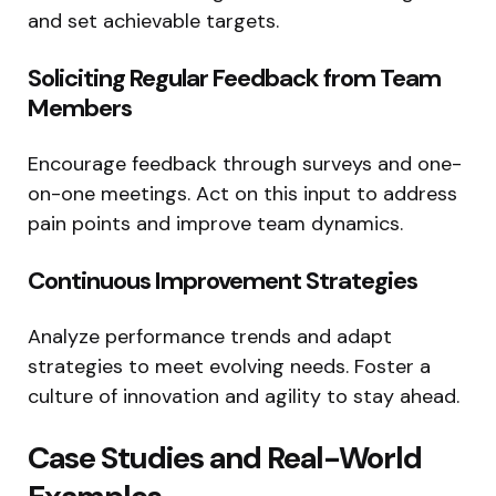
and set achievable targets.
Soliciting Regular Feedback from Team
Members
Encourage feedback through surveys and one-
on-one meetings. Act on this input to address
pain points and improve team dynamics.
Continuous Improvement Strategies
Analyze performance trends and adapt
strategies to meet evolving needs. Foster a
culture of innovation and agility to stay ahead.
Case Studies and Real-World