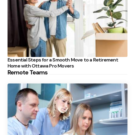
Essential Steps for a Smooth Move to a Retirement
Home with Ottawa Pro Movers
Remote Teams