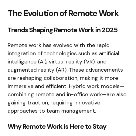
The Evolution of Remote Work
Trends Shaping Remote Work in 2025
Remote work has evolved with the rapid
integration of technologies such as artificial
intelligence (AI), virtual reality (VR), and
augmented reality (AR). These advancements
are reshaping collaboration, making it more
immersive and efficient. Hybrid work models—
combining remote and in-office work—are also
gaining traction, requiring innovative
approaches to team management.
Why Remote Work is Here to Stay