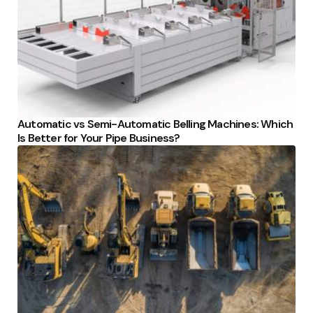
Automatic vs Semi-Automatic Belling Machines: Which
Is Better for Your Pipe Business?