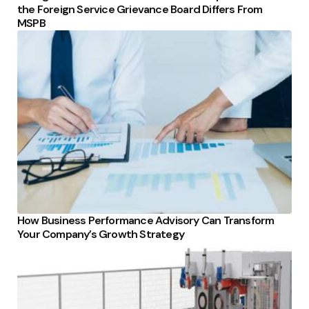
the Foreign Service Grievance Board Differs From
MSPB
How Business Performance Advisory Can Transform
Your Company’s Growth Strategy