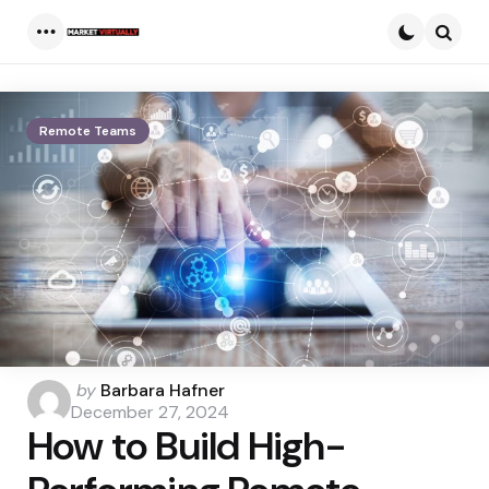
Menu
Searc
Remote Teams
Posted
by
Barbara Hafner
by
December 27, 2024
How to Build High-