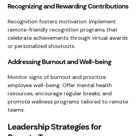
Recognizing and Rewarding Contributions
Recognition fosters motivation. Implement
remote-friendly recognition programs that
celebrate achievements through virtual awards
or personalized shoutouts.
Addressing Burnout and Well-being
Monitor signs of burnout and prioritize
employee well-being. Offer mental health
resources, encourage regular breaks, and
promote wellness programs tailored to remote
teams.
Leadership Strategies for