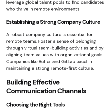
leverage global talent pools to find candidates
who thrive in remote environments.
Establishing a Strong Company Culture
A robust company culture is essential for
remote teams. Foster a sense of belonging
through virtual team-building activities and by
aligning team values with organizational goals.
Companies like Buffer and GitLab excel in
maintaining a strong remote-first culture.
Building Effective
Communication Channels
Choosing the Right Tools