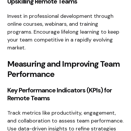
Upskilling Remote Teams
Invest in professional development through
online courses, webinars, and training
programs. Encourage lifelong learning to keep
your team competitive in a rapidly evolving
market.
Measuring and Improving Team
Performance
Key Performance Indicators (KPIs) for
Remote Teams
Track metrics like productivity, engagement,
and collaboration to assess team performance.
Use data-driven insights to refine strategies