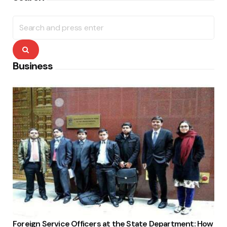
Search
for:
Search
Business
Foreign Service Officers at the State Department: How