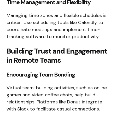
Time Management and Flexibility
Managing time zones and flexible schedules is
critical. Use scheduling tools like Calendly to
coordinate meetings and implement time-
tracking software to monitor productivity.
Building Trust and Engagement
in Remote Teams
Encouraging Team Bonding
Virtual team-building activities, such as online
games and video coffee chats, help build
relationships. Platforms like Donut integrate
with Slack to facilitate casual connections.