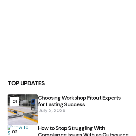
TOP UPDATES
Choosing Workshop Fitout Experts
01
for Lasting Success
July 2, 2026
How to Stop Struggling With
02
Compliance Issues With an Outsource