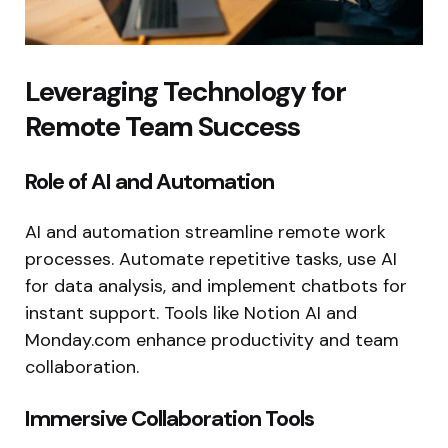
Leveraging Technology for
Remote Team Success
Role of AI and Automation
AI and automation streamline remote work
processes. Automate repetitive tasks, use AI
for data analysis, and implement chatbots for
instant support. Tools like Notion AI and
Monday.com enhance productivity and team
collaboration.
Immersive Collaboration Tools