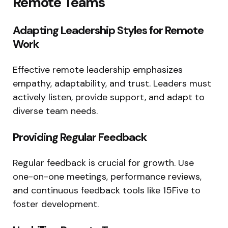
Remote Teams
Adapting Leadership Styles for Remote
Work
Effective remote leadership emphasizes
empathy, adaptability, and trust. Leaders must
actively listen, provide support, and adapt to
diverse team needs.
Providing Regular Feedback
Regular feedback is crucial for growth. Use
one-on-one meetings, performance reviews,
and continuous feedback tools like 15Five to
foster development.