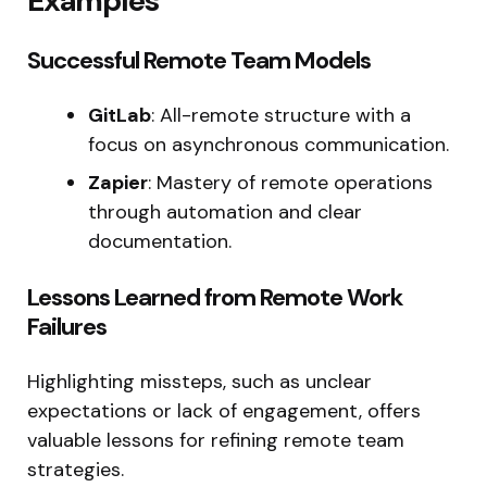
Examples
Successful Remote Team Models
GitLab
: All-remote structure with a
focus on asynchronous communication.
Zapier
: Mastery of remote operations
through automation and clear
documentation.
Lessons Learned from Remote Work
Failures
Highlighting missteps, such as unclear
expectations or lack of engagement, offers
valuable lessons for refining remote team
strategies.