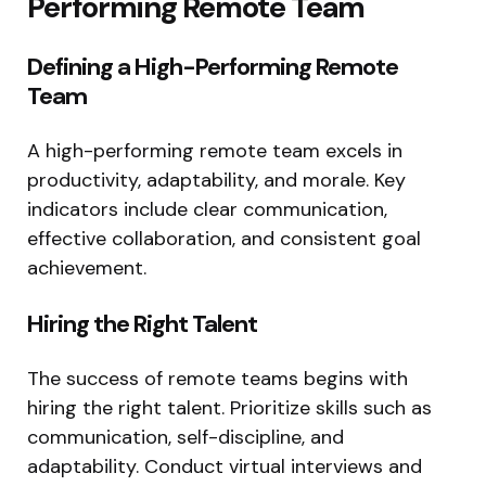
Performing Remote Team
Defining a High-Performing Remote
Team
A high-performing remote team excels in
productivity, adaptability, and morale. Key
indicators include clear communication,
effective collaboration, and consistent goal
achievement.
Hiring the Right Talent
The success of remote teams begins with
hiring the right talent. Prioritize skills such as
communication, self-discipline, and
adaptability. Conduct virtual interviews and