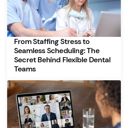
From Staffing Stress to
Seamless Scheduling: The
Secret Behind Flexible Dental
Teams