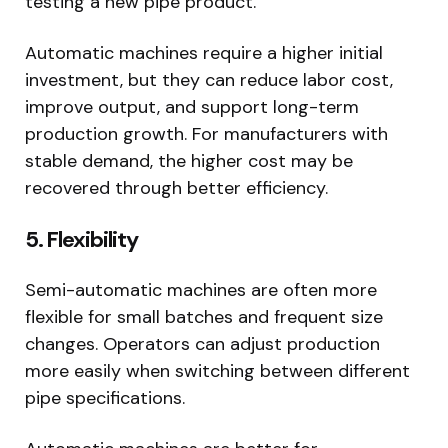
testing a new pipe product.
Automatic machines require a higher initial
investment, but they can reduce labor cost,
improve output, and support long-term
production growth. For manufacturers with
stable demand, the higher cost may be
recovered through better efficiency.
5. Flexibility
Semi-automatic machines are often more
flexible for small batches and frequent size
changes. Operators can adjust production
more easily when switching between different
pipe specifications.