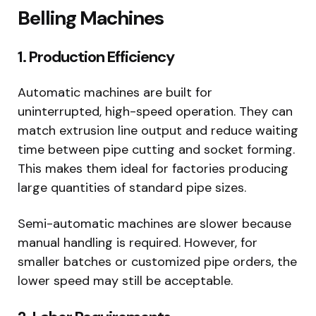
Belling Machines
1. Production Efficiency
Automatic machines are built for
uninterrupted, high-speed operation. They can
match extrusion line output and reduce waiting
time between pipe cutting and socket forming.
This makes them ideal for factories producing
large quantities of standard pipe sizes.
Semi-automatic machines are slower because
manual handling is required. However, for
smaller batches or customized pipe orders, the
lower speed may still be acceptable.