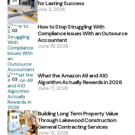
01
for Lasting Success
July 2, 2026
How to Stop Struggling With
02
Compliance Issues With an Outsource
Accountant
June 18, 2026
What the Amazon A9 and A10
03
Algorithm Actually Rewards in 2026
June 17, 2026
Building Long Term Property Value
04
Through Lakewood Construction
General Contracting Services
June 12, 2026