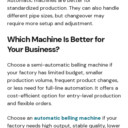
Automatic machines are better for
standardized production. They can also handle
different pipe sizes, but changeover may
require more setup and adjustment.
Which Machine Is Better for
Your Business?
Choose a semi-automatic belling machine if
your factory has limited budget, smaller
production volume, frequent product changes,
or less need for full-line automation. It offers a
cost-efficient option for entry-level production
and flexible orders.
Choose an
automatic belling machine
if your
factory needs high output, stable quality, lower