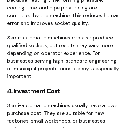
cooling time, and pipe positioning are
controlled by the machine. This reduces human
error and improves socket quality.
Semi-automatic machines can also produce
qualified sockets, but results may vary more
depending on operator experience. For
businesses serving high-standard engineering
or municipal projects, consistency is especially
important.
4. Investment Cost
Semi-automatic machines usually have a lower
purchase cost. They are suitable for new
factories, small workshops, or businesses