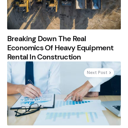
Breaking Down The Real
Economics Of Heavy Equipment
Rental In Construction
Next Post