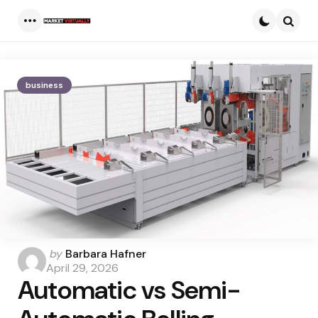
Menu
Searc
business
Posted
by
Barbara Hafner
by
April 29, 2026
Automatic vs Semi-