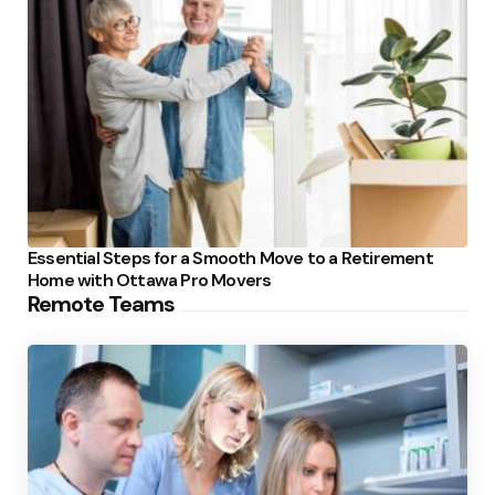
Essential Steps for a Smooth Move to a Retirement
Home with Ottawa Pro Movers
Remote Teams