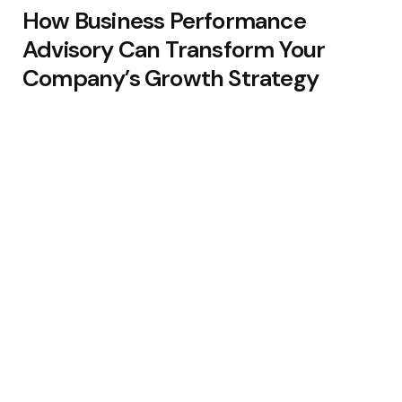
How Business Performance
Advisory Can Transform Your
Company’s Growth Strategy