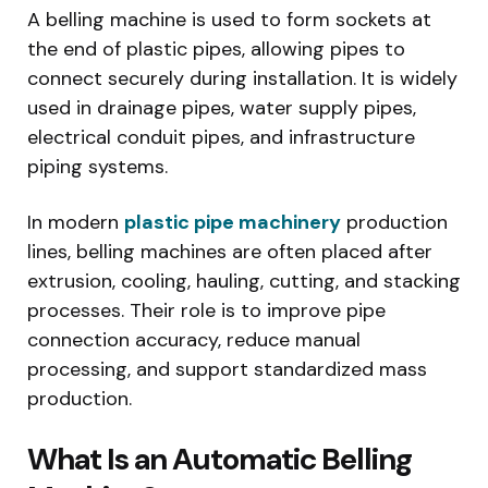
A belling machine is used to form sockets at
the end of plastic pipes, allowing pipes to
connect securely during installation. It is widely
used in drainage pipes, water supply pipes,
electrical conduit pipes, and infrastructure
piping systems.
In modern
plastic pipe machinery
production
lines, belling machines are often placed after
extrusion, cooling, hauling, cutting, and stacking
processes. Their role is to improve pipe
connection accuracy, reduce manual
processing, and support standardized mass
production.
What Is an Automatic Belling