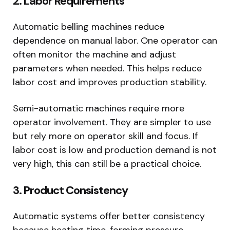
2. Labor Requirements
Automatic belling machines reduce
dependence on manual labor. One operator can
often monitor the machine and adjust
parameters when needed. This helps reduce
labor cost and improves production stability.
Semi-automatic machines require more
operator involvement. They are simpler to use
but rely more on operator skill and focus. If
labor cost is low and production demand is not
very high, this can still be a practical choice.
3. Product Consistency
Automatic systems offer better consistency
because heating time, forming pressure,