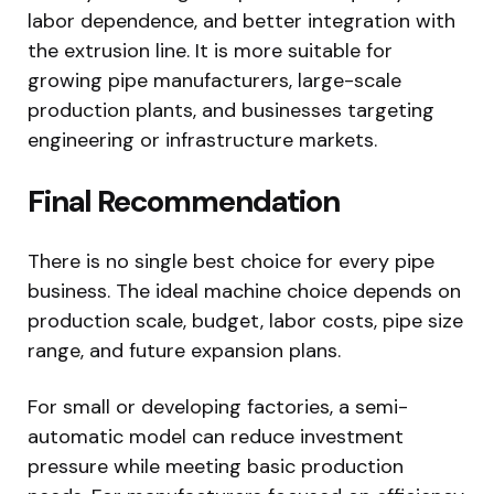
labor dependence, and better integration with
the extrusion line. It is more suitable for
growing pipe manufacturers, large-scale
production plants, and businesses targeting
engineering or infrastructure markets.
Final Recommendation
There is no single best choice for every pipe
business. The ideal machine choice depends on
production scale, budget, labor costs, pipe size
range, and future expansion plans.
For small or developing factories, a semi-
automatic model can reduce investment
pressure while meeting basic production