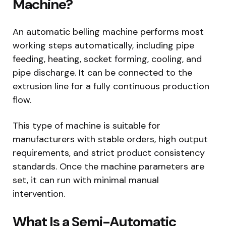
Machine?
An automatic belling machine performs most
working steps automatically, including pipe
feeding, heating, socket forming, cooling, and
pipe discharge. It can be connected to the
extrusion line for a fully continuous production
flow.
This type of machine is suitable for
manufacturers with stable orders, high output
requirements, and strict product consistency
standards. Once the machine parameters are
set, it can run with minimal manual
intervention.
What Is a Semi-Automatic