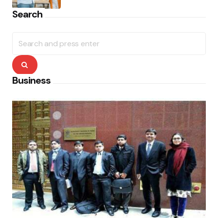
Search
Search
for:
Search
Business