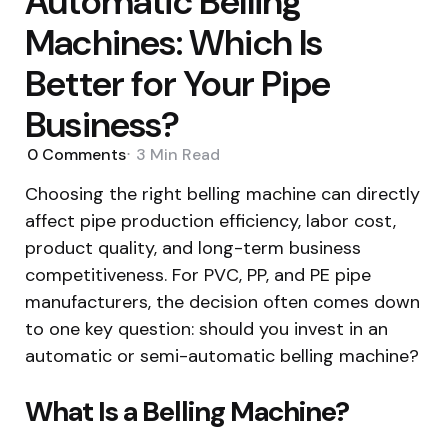
Automatic Belling
Machines: Which Is
Better for Your Pipe
Business?
0
Comments
3 Min
Read
Choosing the right belling machine can directly
affect pipe production efficiency, labor cost,
product quality, and long-term business
competitiveness. For PVC, PP, and PE pipe
manufacturers, the decision often comes down
to one key question: should you invest in an
automatic or semi-automatic belling machine?
What Is a Belling Machine?