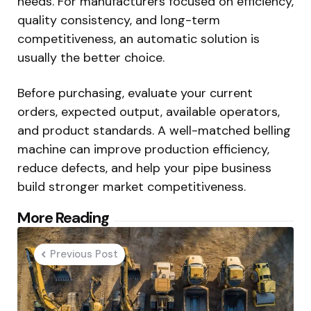
needs. For manufacturers focused on efficiency,
quality consistency, and long-term
competitiveness, an automatic solution is
usually the better choice.
Before purchasing, evaluate your current
orders, expected output, available operators,
and product standards. A well-matched belling
machine can improve production efficiency,
reduce defects, and help your pipe business
build stronger market competitiveness.
Post
More Reading
navigation
Previous Post