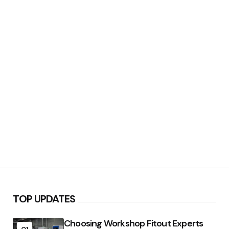
TOP UPDATES
Choosing Workshop Fitout Experts