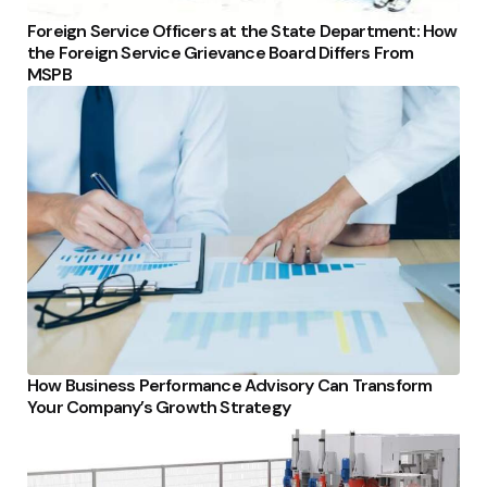
Foreign Service Officers at the State Department: How
the Foreign Service Grievance Board Differs From
MSPB
How Business Performance Advisory Can Transform
Your Company’s Growth Strategy