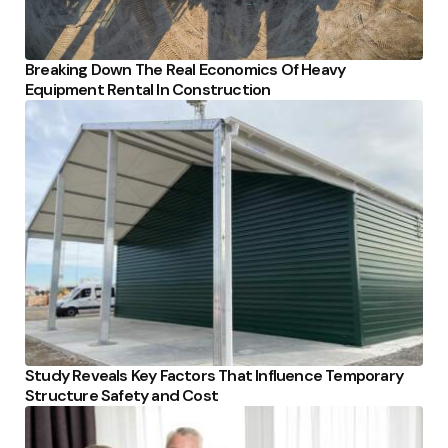
Breaking Down The Real Economics Of Heavy
Equipment Rental In Construction
Study Reveals Key Factors That Influence Temporary
Structure Safety and Cost