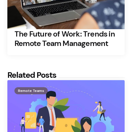
The Future of Work: Trends in
Remote Team Management
Related Posts
Remote Teams