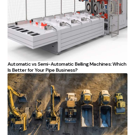
Automatic vs Semi-Automatic Belling Machines: Which
Is Better for Your Pipe Business?