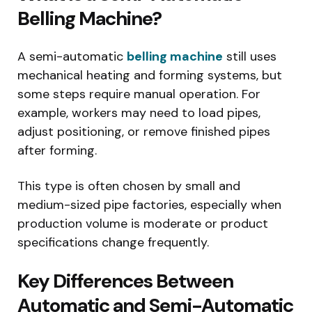
Belling Machine?
A semi-automatic
belling machine
still uses
mechanical heating and forming systems, but
some steps require manual operation. For
example, workers may need to load pipes,
adjust positioning, or remove finished pipes
after forming.
This type is often chosen by small and
medium-sized pipe factories, especially when
production volume is moderate or product
specifications change frequently.
Key Differences Between
Automatic and Semi-Automatic