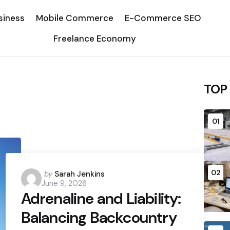
siness
Mobile Commerce
E-Commerce SEO
Freelance Economy
TOP
01
02
Posted
by
Sarah Jenkins
June 9, 2026
by
Adrenaline and Liability:
Balancing Backcountry