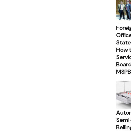
Forei
Offic
State
How t
Servi
Board
MSPB
Autom
Semi
Belli