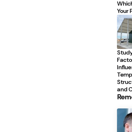
Which
Your 
Study
Facto
Influ
Temp
Struc
and 
Rem