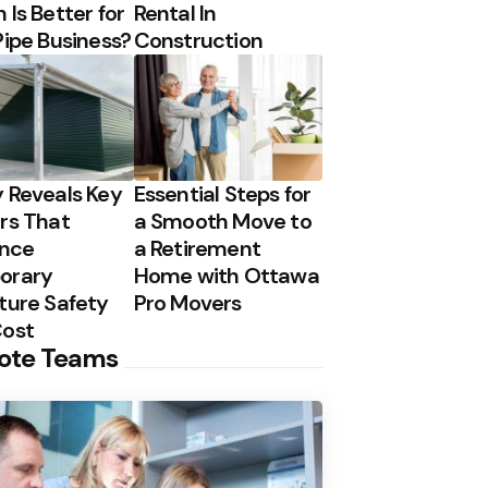
 Is Better for
Rental In
Pipe Business?
Construction
 Reveals Key
Essential Steps for
rs That
a Smooth Move to
ence
a Retirement
orary
Home with Ottawa
ture Safety
Pro Movers
Cost
ote Teams