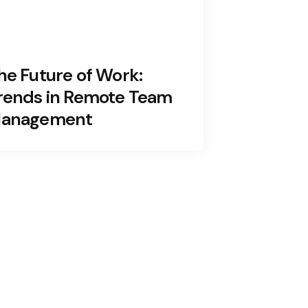
he Future of Work:
rends in Remote Team
anagement