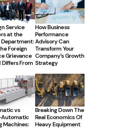
gn Service
How Business
ers at the
Performance
 Department:
Advisory Can
he Foreign
Transform Your
ce Grievance
Company’s Growth
 Differs From
Strategy
atic vs
Breaking Down The
-Automatic
Real Economics Of
ng Machines:
Heavy Equipment