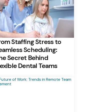
rom Staffing Stress to
eamless Scheduling:
he Secret Behind
lexible Dental Teams