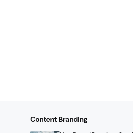
Content Branding