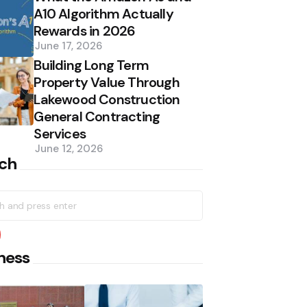
A10 Algorithm Actually
Rewards in 2026
June 17, 2026
Building Long Term
Property Value Through
Lakewood Construction
General Contracting
Services
June 12, 2026
ch
h
earch
ness