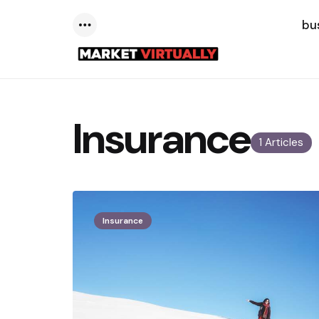
bu
Menu
Insurance
1 Articles
Insurance