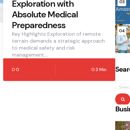
Exploration with
03
Absolute Medical
Preparedness
04
Key Highlights Exploration of remote
terrain demands a strategic approach
to medical safety and risk
management.…
Sear
0
3 Min
Searc
for:
S
Busi