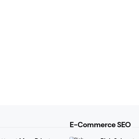
E-Commerce SEO