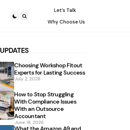
Let’s Talk
Why Choose Us
Search
 UPDATES
Choosing Workshop Fitout
Experts for Lasting Success
July 2, 2026
How to Stop Struggling
With Compliance Issues
With an Outsource
Accountant
June 18, 2026
What the Amazon A9 and