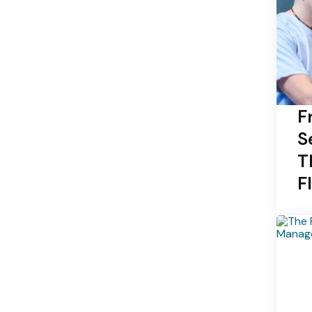
F
S
T
F