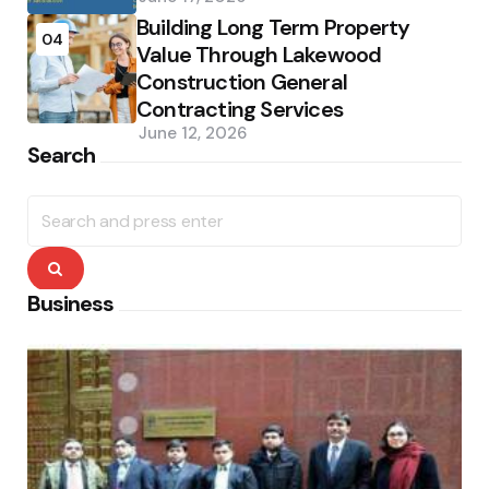
Building Long Term Property
04
Value Through Lakewood
Construction General
Contracting Services
June 12, 2026
Search
Search
for:
Search
Business