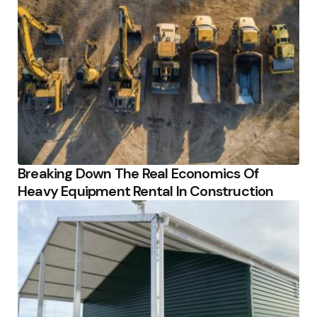
Breaking Down The Real Economics Of
Heavy Equipment Rental In Construction