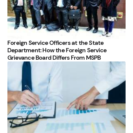
Foreign Service Officers at the State
Department: How the Foreign Service
Grievance Board Differs From MSPB