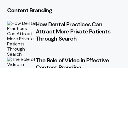
Content Branding
How Dental Practices Can
Attract More Private Patients
Through Search
The Role of Video in Effective
Content Branding
Storytelling in Branding:
Connecting Emotionally with
Audiences
How Consistent Messaging Can
Transform Your Content