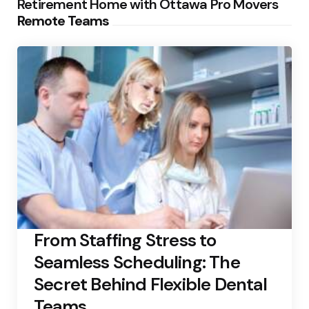
Retirement Home with Ottawa Pro Movers
Remote Teams
From Staffing Stress to
Seamless Scheduling: The
Secret Behind Flexible Dental
Teams