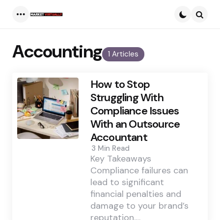
Menu
Searc
Accounting
1 Articles
How to Stop
Struggling With
Compliance Issues
With an Outsource
Accountant
3 Min
Read
Key Takeaways
Compliance failures can
lead to significant
financial penalties and
damage to your brand’s
reputation.…