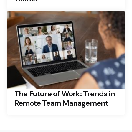
The Future of Work: Trends in
Remote Team Management