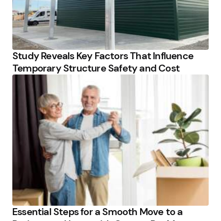
Study Reveals Key Factors That Influence
Temporary Structure Safety and Cost
Essential Steps for a Smooth Move to a