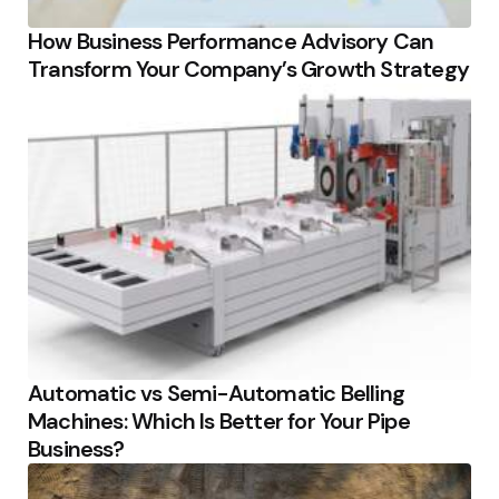
How Business Performance Advisory Can
Transform Your Company’s Growth Strategy
Automatic vs Semi-Automatic Belling
Machines: Which Is Better for Your Pipe
Business?