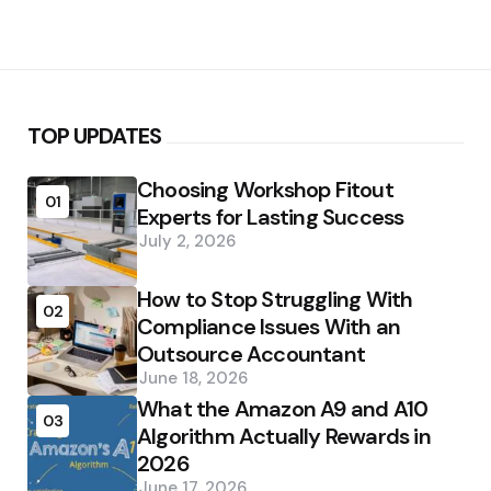
TOP UPDATES
Choosing Workshop Fitout
01
Experts for Lasting Success
July 2, 2026
How to Stop Struggling With
02
Compliance Issues With an
Outsource Accountant
June 18, 2026
What the Amazon A9 and A10
03
Algorithm Actually Rewards in
2026
June 17, 2026