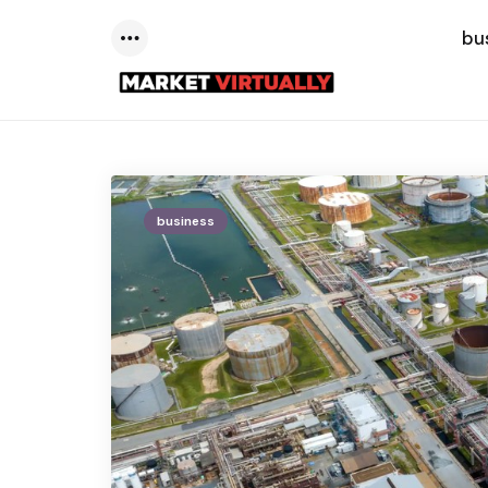
bu
Menu
business