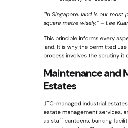
“In Singapore, land is our most
square metre wisely.” – Lee Kua
This principle informs every asp
land. It is why the permitted use
process involves the scrutiny it 
Maintenance and 
Estates
JTC-managed industrial estate
estate management services, an
as staff canteens, banking facilit