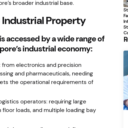
e’s broader industrial base.
St
Fa
Industrial Property
In
St
C
is accessed by a wide range of
R
pore’s industrial economy:
from electronics and precision
ssing and pharmaceuticals, needing
ets the operational requirements of
ogistics operators: requiring large
 floor loads, and multiple loading bay