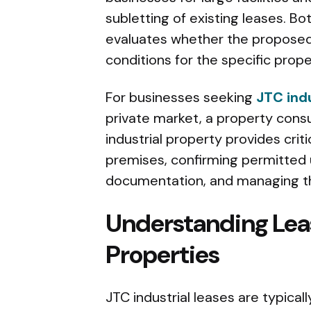
subletting of existing leases. Bo
evaluates whether the proposed
conditions for the specific prope
For businesses seeking
JTC indu
private market, a property consu
industrial property provides criti
premises, confirming permitted u
documentation, and managing th
Understanding Lea
Properties
JTC industrial leases are typical