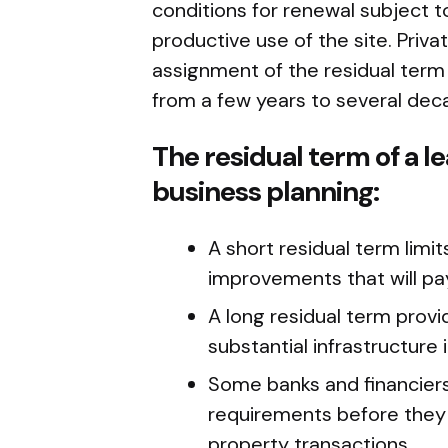
conditions for renewal subject 
productive use of the site. Priv
assignment of the residual term 
from a few years to several dec
The residual term of a le
business planning:
A short residual term limits
improvements that will pa
A long residual term prov
substantial infrastructure
Some banks and financier
requirements before they wi
property transactions