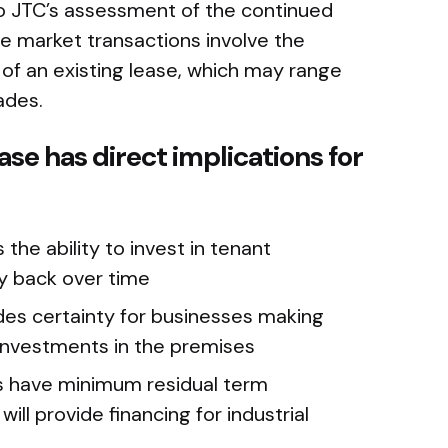
to JTC’s assessment of the continued
ate market transactions involve the
of an existing lease, which may range
ades.
ase has direct implications for
 the ability to invest in tenant
y back over time
ides certainty for businesses making
 investments in the premises
s have minimum residual term
ll provide financing for industrial