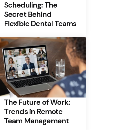
Scheduling: The
Secret Behind
Flexible Dental Teams
The Future of Work:
Trends in Remote
Team Management