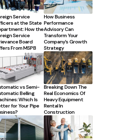
reign Service
How Business
ficers at the State
Performance
partment: How the
Advisory Can
reign Service
Transform Your
ievance Board
Company’s Growth
ffers From MSPB
Strategy
tomatic vs Semi-
Breaking Down The
tomatic Belling
Real Economics Of
chines: Which Is
Heavy Equipment
tter for Your Pipe
Rental In
siness?
Construction