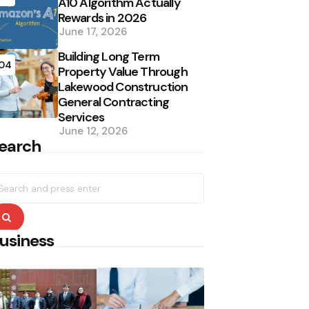
A10 Algorithm Actually
Rewards in 2026
June 17, 2026
Building Long Term
04
Property Value Through
Lakewood Construction
General Contracting
Services
June 12, 2026
earch
earch
r:
Search
usiness