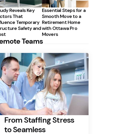
udy Reveals Key
Essential Steps for a
ctors That
Smooth Move to a
fluence Temporary
Retirement Home
ructure Safety and
with Ottawa Pro
ost
Movers
emote Teams
From Staffing Stress
to Seamless