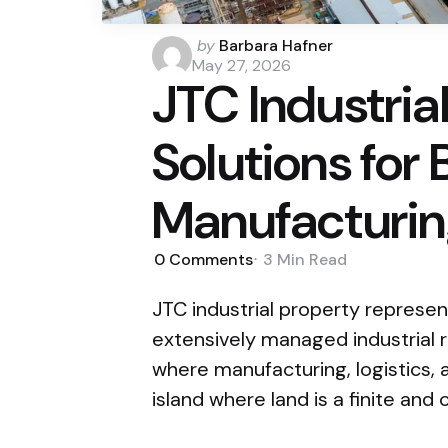
Posted
by
Barbara Hafner
by
May 27, 2026
JTC Industria
Solutions for
Manufacturi
0
Comments
3 Min
Read
JTC industrial property represe
extensively managed industrial 
where manufacturing, logistics, 
island where land is a finite and 