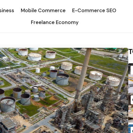
siness
Mobile Commerce
E-Commerce SEO
Freelance Economy
T