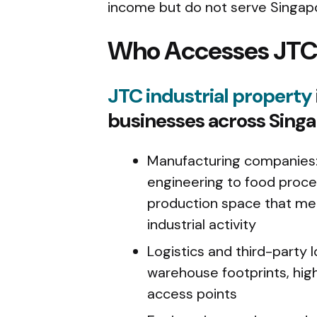
income but do not serve Singapor
Who Accesses JTC 
JTC industrial property
businesses across Singa
Manufacturing companies: 
engineering to food proce
production space that me
industrial activity
Logistics and third-party l
warehouse footprints, high
access points