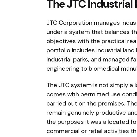
The JTC Industrial
JTC Corporation manages industr
under a system that balances th
objectives with the practical re
portfolio includes industrial land
industrial parks, and managed fac
engineering to biomedical manu
The JTC system is not simply a l
comes with permitted use condit
carried out on the premises. The
remain genuinely productive and 
the purposes it was allocated fo
commercial or retail activities 