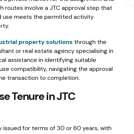
th routes involve a JTC approval step that
 use meets the permitted activity
rty.
strial property solutions
through the
ltant or real estate agency specialising in
cal assistance in identifying suitable
se compatibility, navigating the approval
e transaction to completion.
se Tenure in JTC
ly issued for terms of 30 or 60 years, with