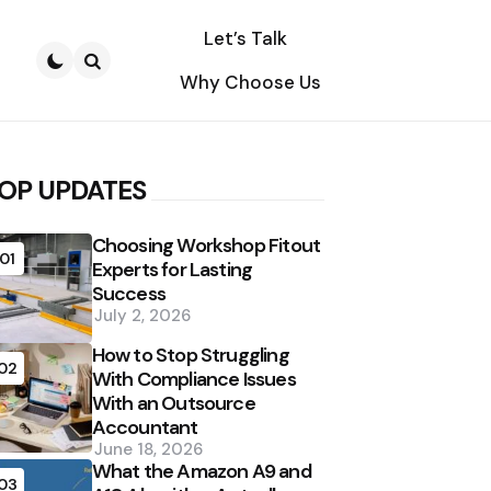
Let’s Talk
Why Choose Us
Search
OP UPDATES
Choosing Workshop Fitout
01
Experts for Lasting
Success
July 2, 2026
How to Stop Struggling
02
With Compliance Issues
With an Outsource
Accountant
June 18, 2026
What the Amazon A9 and
03