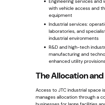
Engineering services and
with vehicle access and th
equipment
Industrial services: opera
laboratories, and specialis
industrial environments
R&D and high-tech industri
manufacturing and technol
enhanced utility provision
The Allocation an
Access to JTC industrial space i
manages allocation through a com
businesses for large facilities 