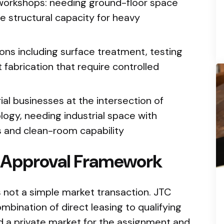
 workshops: needing ground-floor space
e structural capacity for heavy
tions including surface treatment, testing
t fabrication that require controlled
al businesses at the intersection of
ogy, needing industrial space with
s and clean-room capability
d Approval Framework
s not a simple market transaction. JTC
bination of direct leasing to qualifying
and a private market for the assignment and