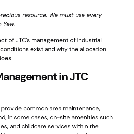
 precious resource. We must use every
n Yew.
ect of JTC’s management of industrial
 conditions exist and why the allocation
does.
Management in JTC
s provide common area maintenance,
d, in some cases, on-site amenities such
ies, and childcare services within the