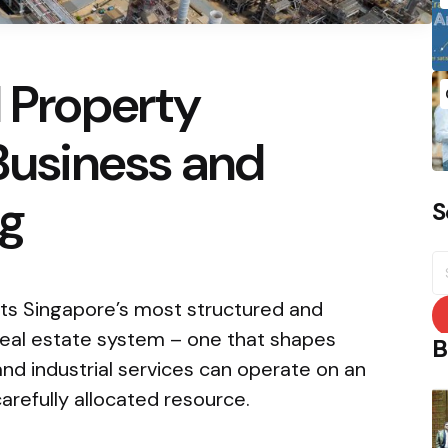
l Property
 Business and
ng
S
S
fo
nts Singapore’s most structured and
real estate system – one that shapes
B
and industrial services can operate on an
carefully allocated resource.