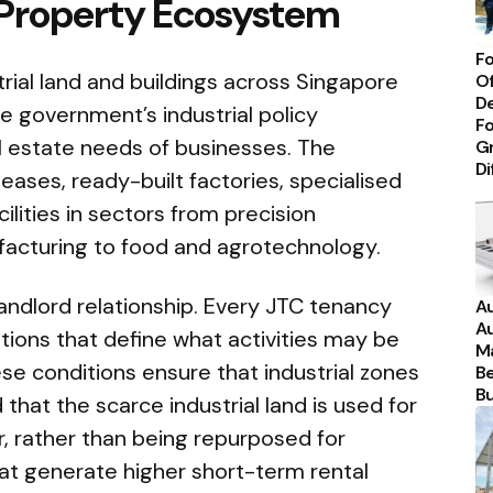
 Property Ecosystem
Fo
ial land and buildings across Singapore
Of
De
e government’s industrial policy
Fo
al estate needs of businesses. The
Gr
Di
 leases, ready-built factories, specialised
ilities in sectors from precision
facturing to food and agrotechnology.
andlord relationship. Every JTC tenancy
Au
Au
ions that define what activities may be
Ma
se conditions ensure that industrial zones
Be
Bu
that the scarce industrial land is used for
r, rather than being repurposed for
that generate higher short-term rental