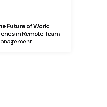
he Future of Work:
rends in Remote Team
anagement