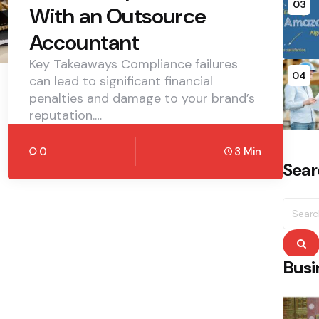
03
With an Outsource
Accountant
Key Takeaways Compliance failures
04
can lead to significant financial
penalties and damage to your brand’s
reputation.…
0
3 Min
Sear
Searc
for:
S
Busi