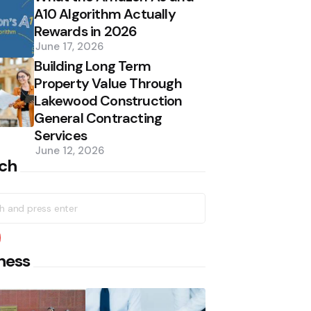
A10 Algorithm Actually
Rewards in 2026
June 17, 2026
Building Long Term
Property Value Through
Lakewood Construction
General Contracting
Services
June 12, 2026
ch
h
earch
ness