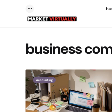
bu
Menu
business com
Accounting