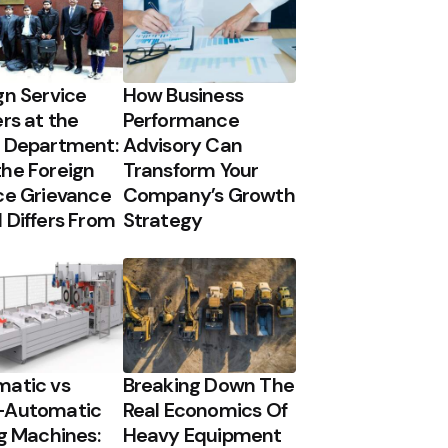
gn Service
How Business
ers at the
Performance
 Department:
Advisory Can
he Foreign
Transform Your
ce Grievance
Company’s Growth
 Differs From
Strategy
atic vs
Breaking Down The
-Automatic
Real Economics Of
ng Machines:
Heavy Equipment