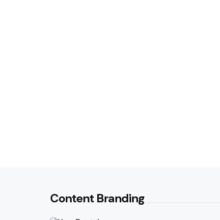
Content Branding