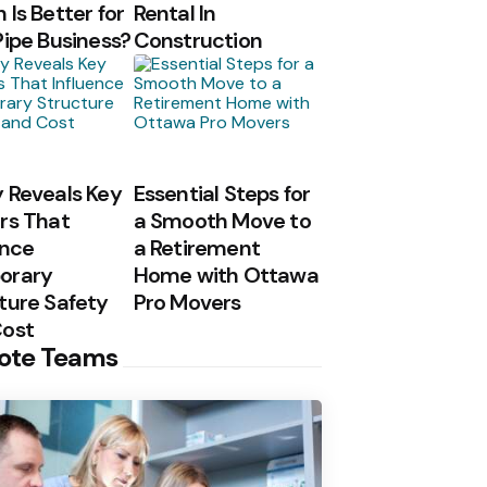
 Is Better for
Rental In
Pipe Business?
Construction
 Reveals Key
Essential Steps for
rs That
a Smooth Move to
ence
a Retirement
orary
Home with Ottawa
ture Safety
Pro Movers
Cost
ote Teams