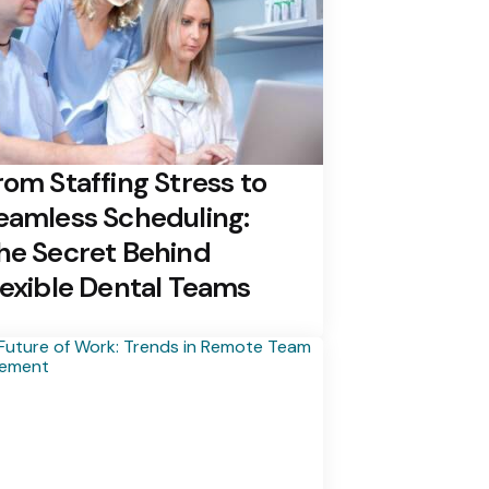
rom Staffing Stress to
eamless Scheduling:
he Secret Behind
lexible Dental Teams