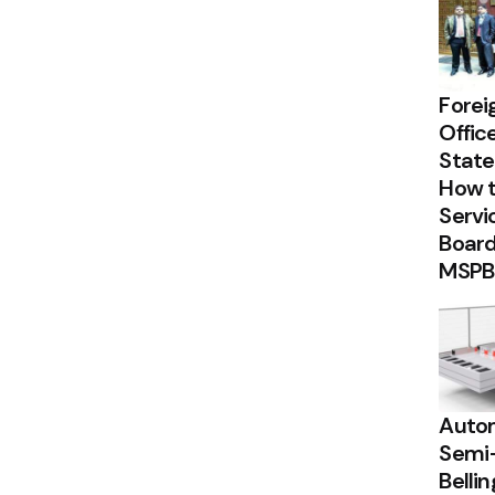
Forei
Offic
State
How t
Servi
Board
MSPB
Autom
Semi
Belli