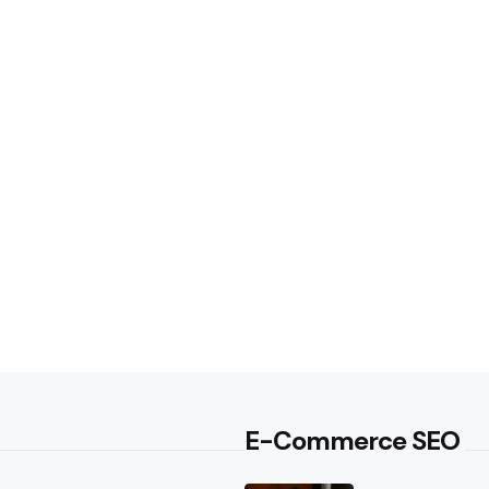
E-Commerce SEO