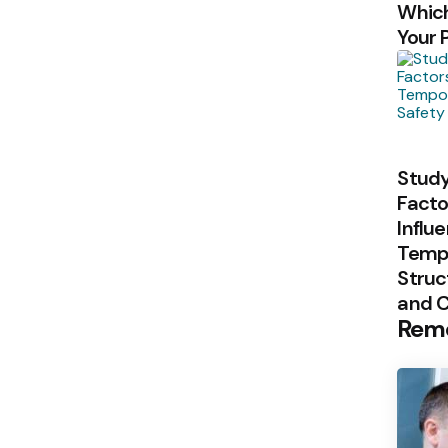
Which
Your 
Study
Facto
Influ
Temp
Struc
and 
Rem