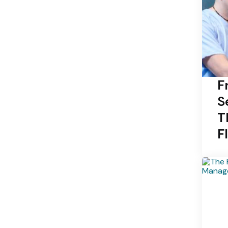
F
S
T
F