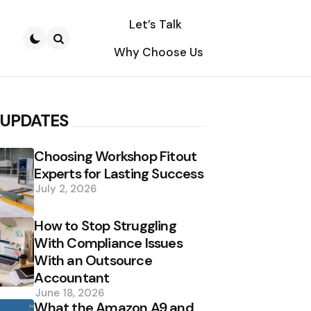
Let’s Talk
Why Choose Us
Search
 UPDATES
Choosing Workshop Fitout
Experts for Lasting Success
July 2, 2026
How to Stop Struggling
With Compliance Issues
With an Outsource
Accountant
June 18, 2026
What the Amazon A9 and