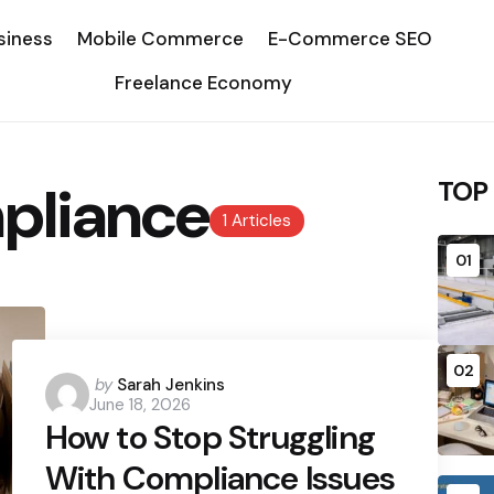
siness
Mobile Commerce
E-Commerce SEO
Freelance Economy
pliance
TOP
1 Articles
01
02
Posted
by
Sarah Jenkins
June 18, 2026
by
How to Stop Struggling
With Compliance Issues