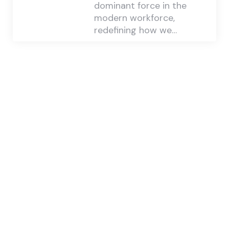
dominant force in the
modern workforce,
redefining how we…