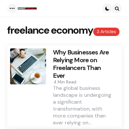
Menu
Searc
freelance economy
3 Articles
Why Businesses Are
Relying More on
Freelancers Than
Ever
4 Min
Read
The global business
landscape is undergoing
a significant
transformation, with
more companies than
ever relying on…