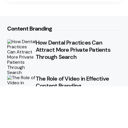
Content Branding
How Dental Practices Can
Attract More Private Patients
Through Search
The Role of Video in Effective
Content Branding
Storytelling in Branding:
Connecting Emotionally with
Audiences