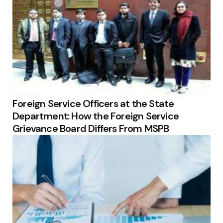
Foreign Service Officers at the State
Department: How the Foreign Service
Grievance Board Differs From MSPB