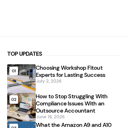
TOP UPDATES
Choosing Workshop Fitout
01
Experts for Lasting Success
July 2, 2026
How to Stop Struggling With
02
Compliance Issues With an
Outsource Accountant
June 18, 2026
What the Amazon A9 and A10
03