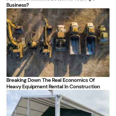
Business?
Breaking Down The Real Economics Of
Heavy Equipment Rental In Construction