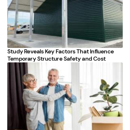
Study Reveals Key Factors That Influence
Temporary Structure Safety and Cost