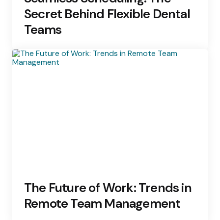
Secret Behind Flexible Dental
Teams
The Future of Work: Trends in
Remote Team Management