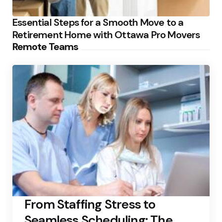
Essential Steps for a Smooth Move to a
Retirement Home with Ottawa Pro Movers
Remote Teams
From Staffing Stress to
Seamless Scheduling: The