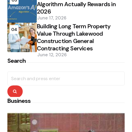
Algorithm Actually Rewards in
2026
June 17, 2026
Building Long Term Property
04
Value Through Lakewood
Construction General
Contracting Services
June 12, 2026
Search
Search
for:
Search
Business