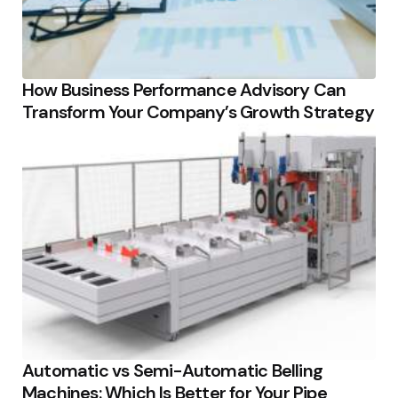
How Business Performance Advisory Can
Transform Your Company’s Growth Strategy
Automatic vs Semi-Automatic Belling
Machines: Which Is Better for Your Pipe