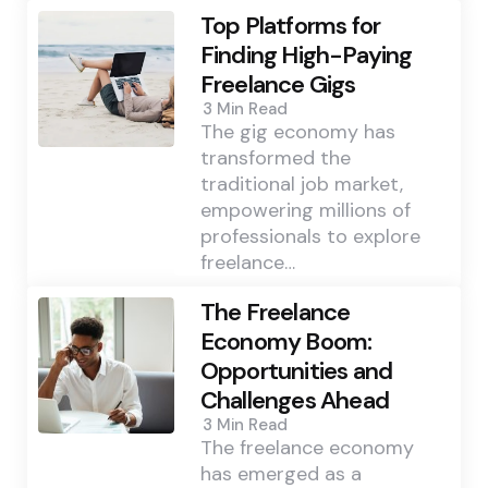
Top Platforms for
Finding High-Paying
Freelance Gigs
3 Min
Read
The gig economy has
transformed the
traditional job market,
empowering millions of
professionals to explore
freelance…
The Freelance
Economy Boom:
Opportunities and
Challenges Ahead
3 Min
Read
The freelance economy
has emerged as a