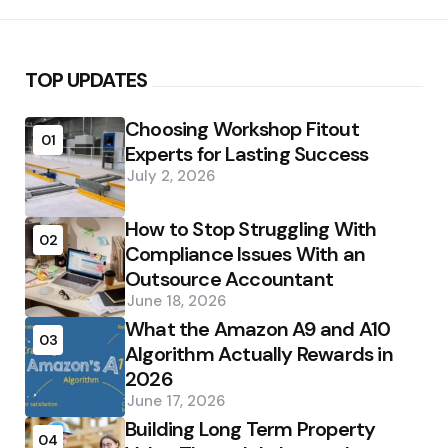
TOP UPDATES
Choosing Workshop Fitout
01
Experts for Lasting Success
July 2, 2026
How to Stop Struggling With
02
Compliance Issues With an
Outsource Accountant
June 18, 2026
What the Amazon A9 and A10
03
Algorithm Actually Rewards in
2026
June 17, 2026
Building Long Term Property
04