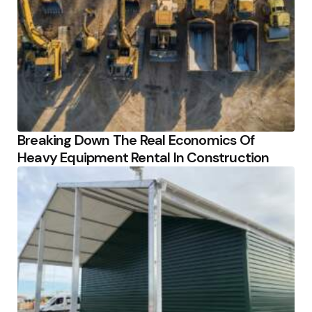
Breaking Down The Real Economics Of
Heavy Equipment Rental In Construction