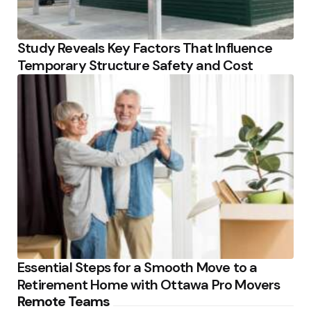
Study Reveals Key Factors That Influence
Temporary Structure Safety and Cost
Essential Steps for a Smooth Move to a
Retirement Home with Ottawa Pro Movers
Remote Teams