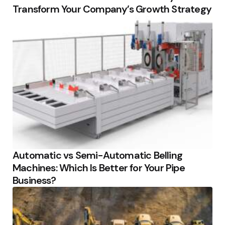
Transform Your Company’s Growth Strategy
Automatic vs Semi-Automatic Belling
Machines: Which Is Better for Your Pipe
Business?