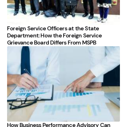
Foreign Service Officers at the State
Department: How the Foreign Service
Grievance Board Differs From MSPB
How Business Performance Advisory Can