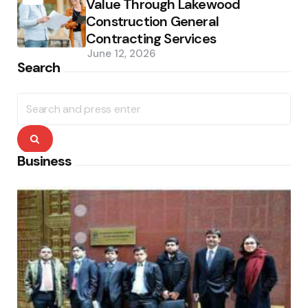
Value Through Lakewood
Construction General
Contracting Services
June 12, 2026
Search
Search
for:
Search
Business