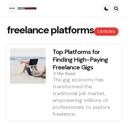
Menu
Searc
freelance platforms
1 Articles
Top Platforms for
Finding High-Paying
Freelance Gigs
3 Min
Read
The gig economy has
transformed the
traditional job market,
empowering millions of
professionals to explore
freelance…