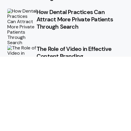
How Dental Practices Can
Attract More Private Patients
Through Search
The Role of Video in Effective
Content Branding
Storytelling in Branding:
Connecting Emotionally with
Audiences
How Consistent Messaging Can
Transform Your Content
Strategy