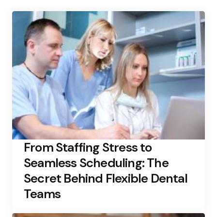
From Staffing Stress to
Seamless Scheduling: The
Secret Behind Flexible Dental
Teams