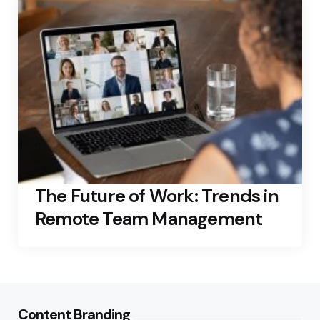
The Future of Work: Trends in
Remote Team Management
Content Branding