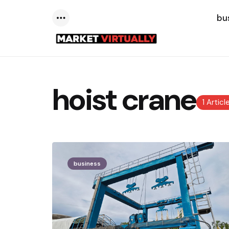
bu
Menu
hoist crane
1 Articl
business