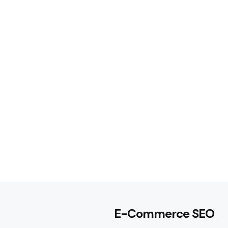
E-Commerce SEO