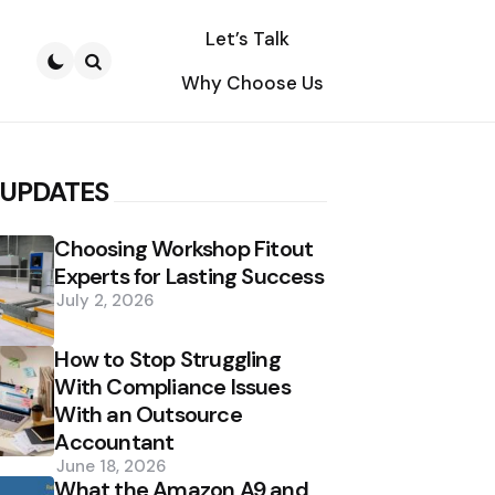
Let’s Talk
Why Choose Us
Search
 UPDATES
Choosing Workshop Fitout
Experts for Lasting Success
July 2, 2026
How to Stop Struggling
With Compliance Issues
With an Outsource
Accountant
June 18, 2026
What the Amazon A9 and