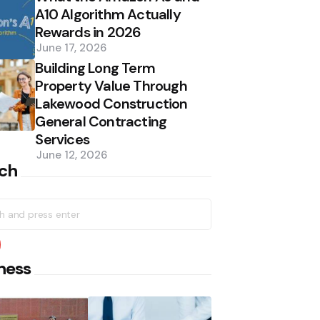
A10 Algorithm Actually
Rewards in 2026
June 17, 2026
Building Long Term
Property Value Through
Lakewood Construction
General Contracting
Services
June 12, 2026
ch
h
earch
ness