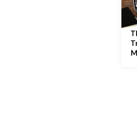
T
T
M