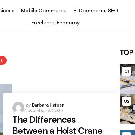
siness
Mobile Commerce
E-Commerce SEO
Freelance Economy
TOP
es
01
02
Posted
by
Barbara Hafner
November 6, 2025
by
The Differences
Between a Hoist Crane