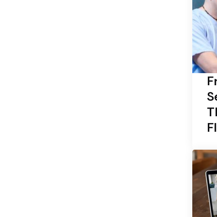
F
S
T
F