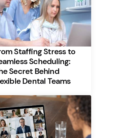
rom Staffing Stress to
eamless Scheduling:
he Secret Behind
lexible Dental Teams