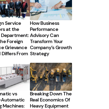
gn Service
How Business
ers at the
Performance
 Department:
Advisory Can
he Foreign
Transform Your
ce Grievance
Company’s Growth
 Differs From
Strategy
atic vs
Breaking Down The
-Automatic
Real Economics Of
ng Machines:
Heavy Equipment