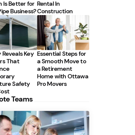
 Is Better for
Rental In
Pipe Business?
Construction
 Reveals Key
Essential Steps for
rs That
a Smooth Move to
ence
a Retirement
orary
Home with Ottawa
ture Safety
Pro Movers
Cost
ote Teams