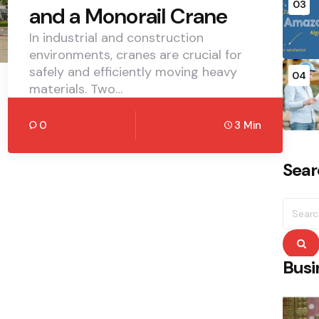
03
and a Monorail Crane
In industrial and construction
environments, cranes are crucial for
safely and efficiently moving heavy
04
materials. Two…
0
3 Min
Sear
Searc
for:
S
Busi