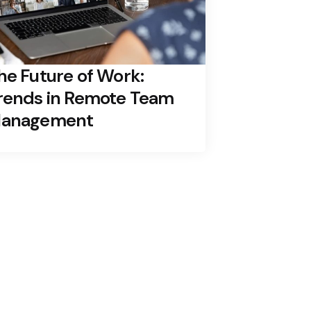
he Future of Work:
rends in Remote Team
anagement