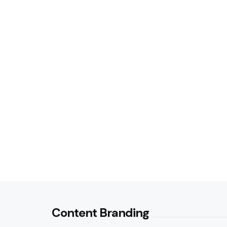
Content Branding