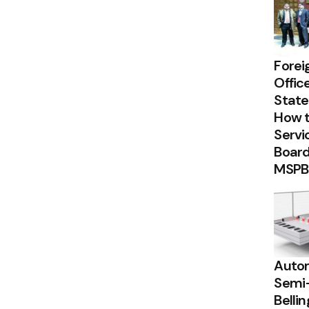
Forei
Offic
State
How t
Servi
Board
MSPB
Autom
Semi
Belli