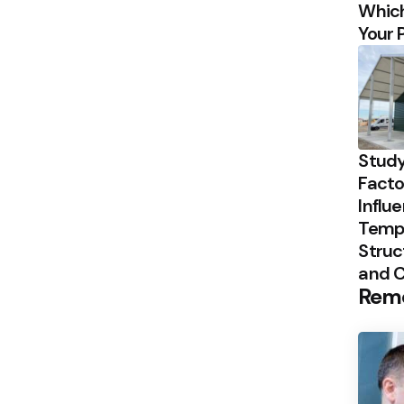
Which
Your 
Study
Facto
Influ
Temp
Struc
and 
Rem