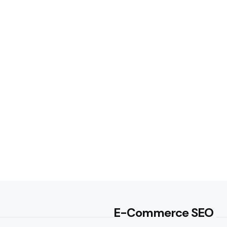
E-Commerce SEO