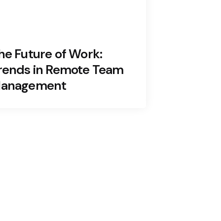
he Future of Work:
rends in Remote Team
anagement