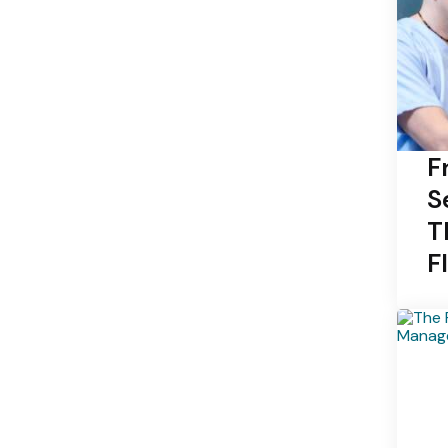
F
S
T
F