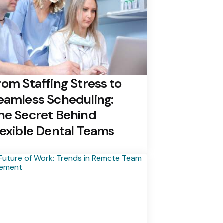
rom Staffing Stress to
eamless Scheduling:
he Secret Behind
lexible Dental Teams