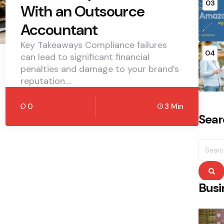
03
With an Outsource
Accountant
Key Takeaways Compliance failures
04
can lead to significant financial
penalties and damage to your brand’s
reputation.…
0
3 Min
Sear
Searc
for:
S
Busi