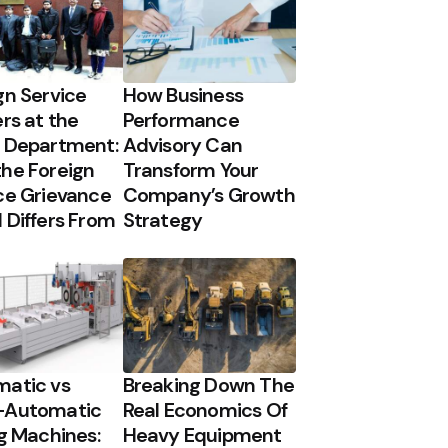
gn Service
How Business
ers at the
Performance
 Department:
Advisory Can
he Foreign
Transform Your
ce Grievance
Company’s Growth
 Differs From
Strategy
atic vs
Breaking Down The
-Automatic
Real Economics Of
ng Machines:
Heavy Equipment