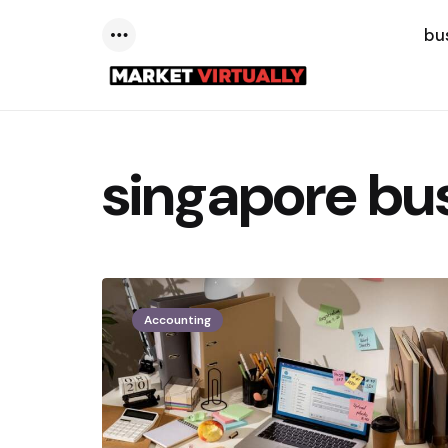
bu
Menu
singapore bu
Accounting