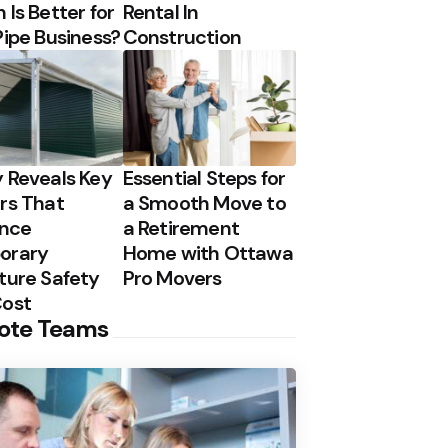
 Is Better for
Rental In
Pipe Business?
Construction
 Reveals Key
Essential Steps for
rs That
a Smooth Move to
ence
a Retirement
orary
Home with Ottawa
ture Safety
Pro Movers
Cost
ote Teams