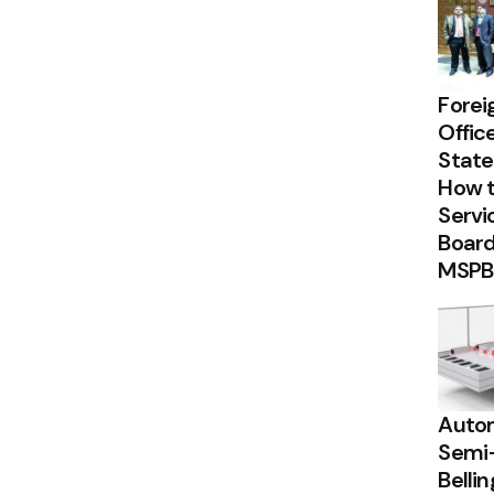
Forei
Offic
State
How t
Servi
Board
MSPB
Autom
Semi
Belli