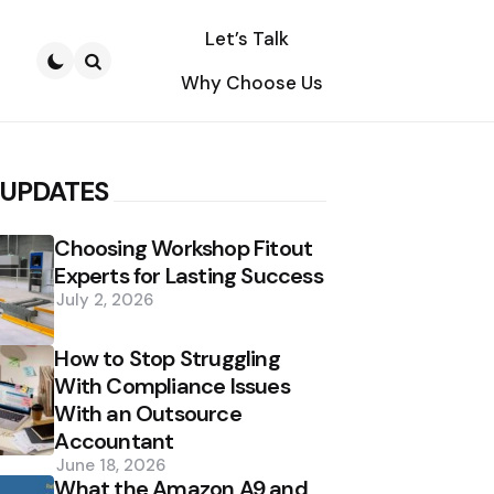
Let’s Talk
Why Choose Us
Search
 UPDATES
Choosing Workshop Fitout
Experts for Lasting Success
July 2, 2026
How to Stop Struggling
With Compliance Issues
With an Outsource
Accountant
June 18, 2026
What the Amazon A9 and