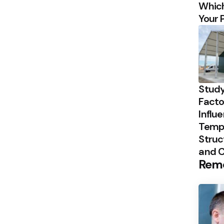
Which
Your 
Study
Facto
Influ
Temp
Struc
and 
Rem