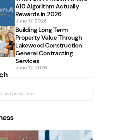
A10 Algorithm Actually
Rewards in 2026
June 17, 2026
Building Long Term
Property Value Through
Lakewood Construction
General Contracting
Services
June 12, 2026
ch
h
earch
ness