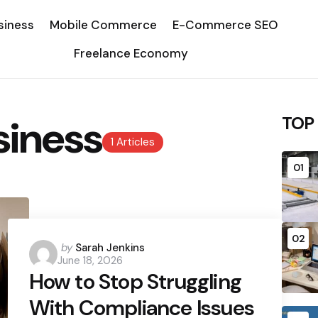
siness
Mobile Commerce
E-Commerce SEO
Freelance Economy
siness
TOP
1 Articles
01
02
Posted
by
Sarah Jenkins
June 18, 2026
by
How to Stop Struggling
With Compliance Issues