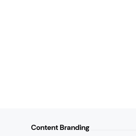
Content Branding