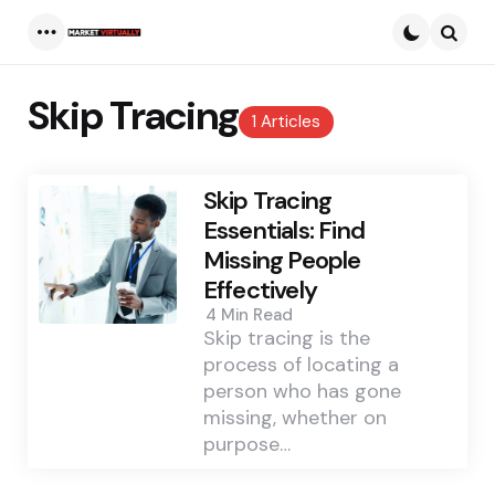
Menu
Searc
Skip Tracing
1 Articles
Skip Tracing
Essentials: Find
Missing People
Effectively
4 Min
Read
Skip tracing is the
process of locating a
person who has gone
missing, whether on
purpose…