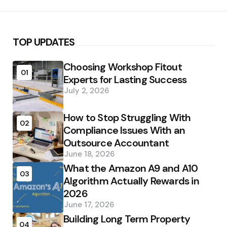
TOP UPDATES
Choosing Workshop Fitout
01
Experts for Lasting Success
July 2, 2026
How to Stop Struggling With
02
Compliance Issues With an
Outsource Accountant
June 18, 2026
What the Amazon A9 and A10
03
Algorithm Actually Rewards in
2026
June 17, 2026
Building Long Term Property
04