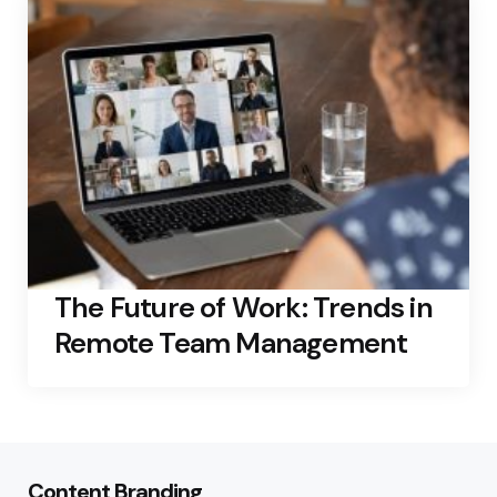
The Future of Work: Trends in
Remote Team Management
Content Branding