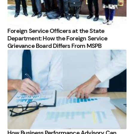
Foreign Service Officers at the State
Department: How the Foreign Service
Grievance Board Differs From MSPB
How Business Performance Advisory Can