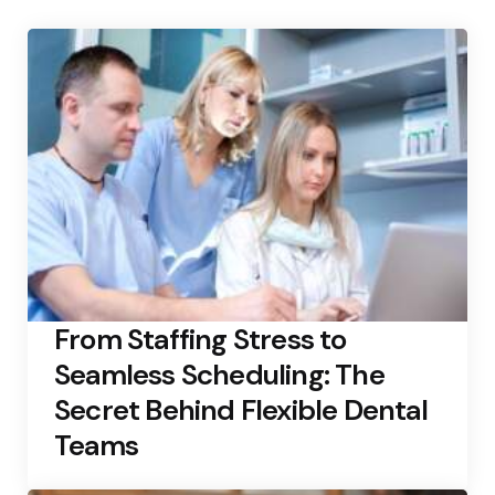
From Staffing Stress to
Seamless Scheduling: The
Secret Behind Flexible Dental
Teams