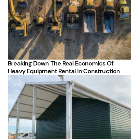
Breaking Down The Real Economics Of
Heavy Equipment Rental In Construction