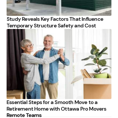
Study Reveals Key Factors That Influence
Temporary Structure Safety and Cost
Essential Steps for a Smooth Move to a
Retirement Home with Ottawa Pro Movers
Remote Teams