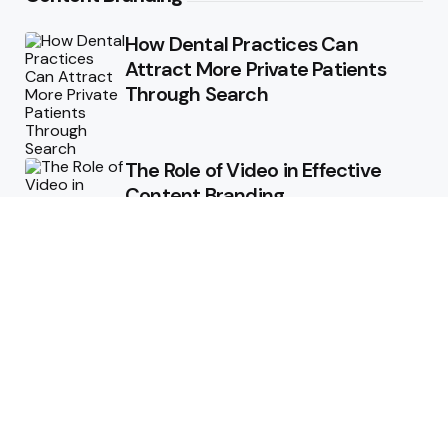
How Dental Practices Can
Attract More Private Patients
Through Search
The Role of Video in Effective
Content Branding
Storytelling in Branding:
Connecting Emotionally with
Audiences
How Consistent Messaging Can
Transform Your Content
Strategy