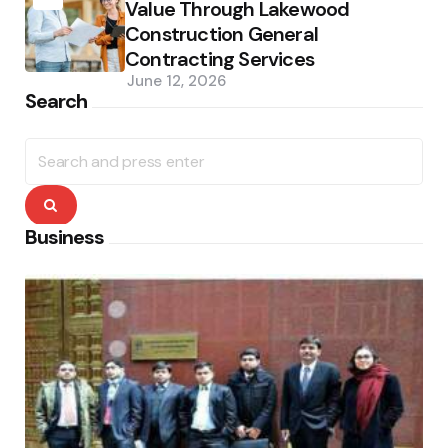
Value Through Lakewood
Construction General
Contracting Services
June 12, 2026
Search
Search
for:
Search
Business