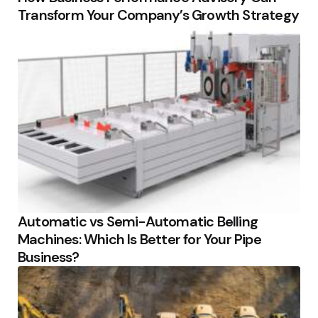
Transform Your Company’s Growth Strategy
Automatic vs Semi-Automatic Belling
Machines: Which Is Better for Your Pipe
Business?