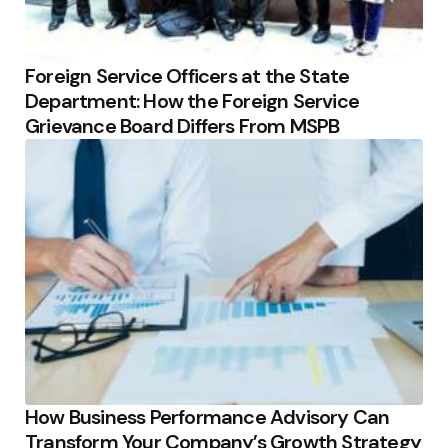
Foreign Service Officers at the State
Department: How the Foreign Service
Grievance Board Differs From MSPB
How Business Performance Advisory Can
Transform Your Company’s Growth Strategy