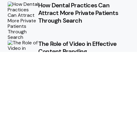
How Dental Practices Can
Attract More Private Patients
Through Search
The Role of Video in Effective
Content Branding
Storytelling in Branding:
Connecting Emotionally with
Audiences
How Consistent Messaging Can
Transform Your Content
Strategy