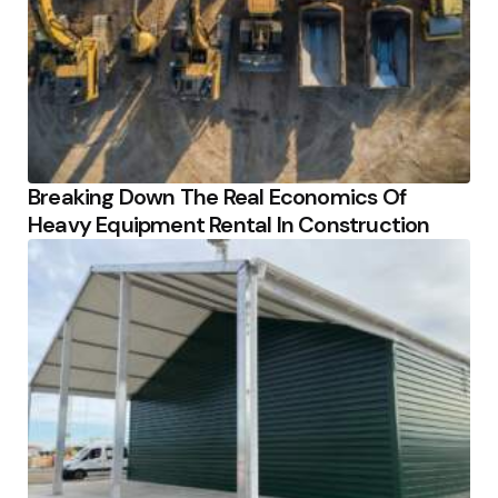
Breaking Down The Real Economics Of
Heavy Equipment Rental In Construction