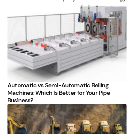
Automatic vs Semi-Automatic Belling
Machines: Which Is Better for Your Pipe
Business?