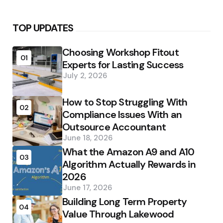
TOP UPDATES
Choosing Workshop Fitout
01
Experts for Lasting Success
July 2, 2026
How to Stop Struggling With
02
Compliance Issues With an
Outsource Accountant
June 18, 2026
What the Amazon A9 and A10
03
Algorithm Actually Rewards in
2026
June 17, 2026
Building Long Term Property
04
Value Through Lakewood