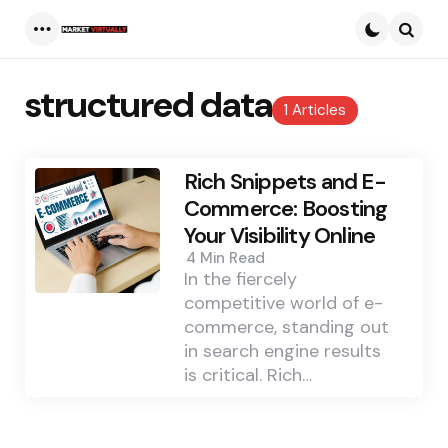
Menu
Searc
structured data
1 Articles
Rich Snippets and E-
Commerce: Boosting
Your Visibility Online
4 Min
Read
In the fiercely
competitive world of e-
commerce, standing out
in search engine results
is critical. Rich…