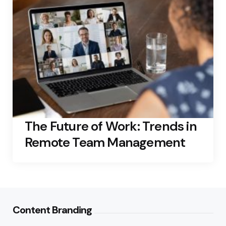
The Future of Work: Trends in
Remote Team Management
Content Branding