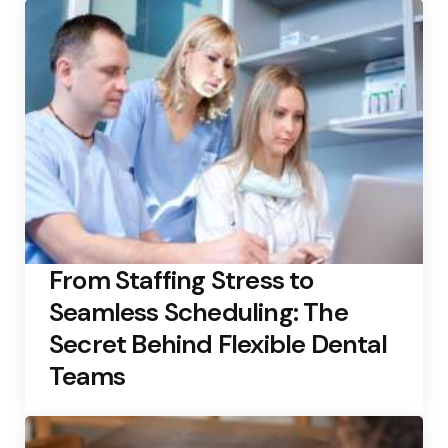
From Staffing Stress to
Seamless Scheduling: The
Secret Behind Flexible Dental
Teams