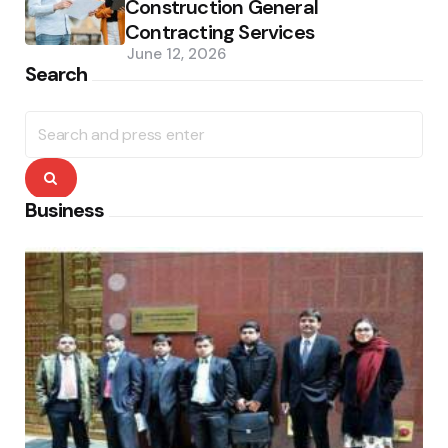
Construction General
Contracting Services
June 12, 2026
Search
Search
for:
Search
Business