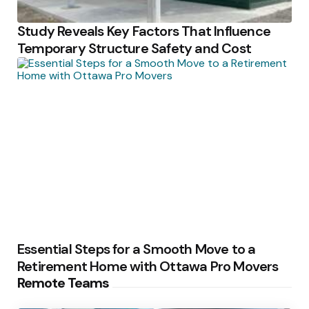
Study Reveals Key Factors That Influence
Temporary Structure Safety and Cost
Essential Steps for a Smooth Move to a
Retirement Home with Ottawa Pro Movers
Remote Teams