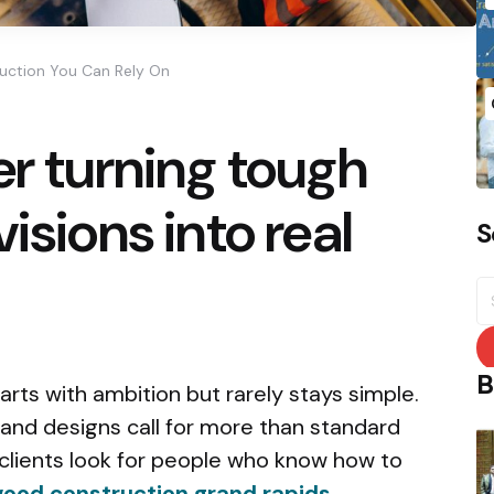
ruction You Can Rely On
er turning tough
isions into real
S
S
fo
B
arts with ambition but rarely stays simple.
, and designs call for more than standard
 clients look for people who know how to
ood construction grand rapids