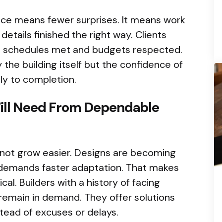
nce means fewer surprises. It means work
tails finished the right way. Clients
ee schedules met and budgets respected.
 the building itself but the confidence of
ly to completion.
ill Need From Dependable
l not grow easier. Designs are becoming
demands faster adaptation. That makes
al. Builders with a history of facing
l remain in demand. They offer solutions
tead of excuses or delays.