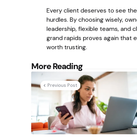
Every client deserves to see the
hurdles. By choosing wisely, own
leadership, flexible teams, and 
grand rapids proves again that e
worth trusting.
Post
More Reading
navigation
Previous Post