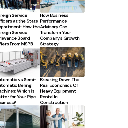
reign Service
How Business
ficers at the State
Performance
partment: How the
Advisory Can
reign Service
Transform Your
ievance Board
Company’s Growth
ffers From MSPB
Strategy
tomatic vs Semi-
Breaking Down The
tomatic Belling
Real Economics Of
chines: Which Is
Heavy Equipment
tter for Your Pipe
Rental In
siness?
Construction