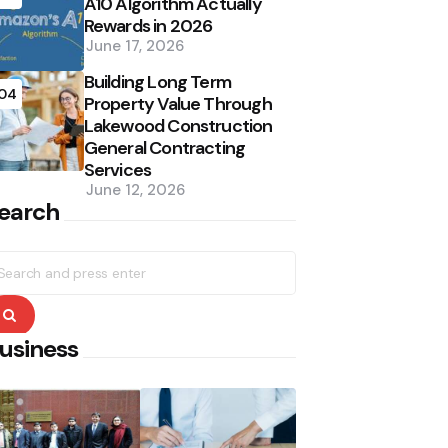
A10 Algorithm Actually
Rewards in 2026
June 17, 2026
Building Long Term
04
Property Value Through
Lakewood Construction
General Contracting
Services
June 12, 2026
earch
earch
r:
Search
usiness