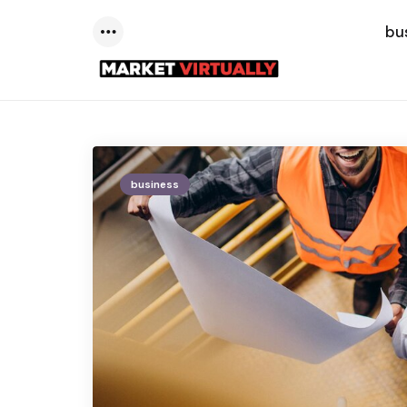
bu
Menu
business