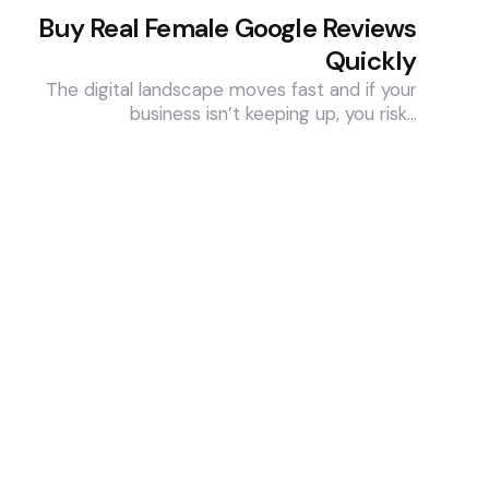
Buy Real Female Google Reviews
Quickly
The digital landscape moves fast and if your
business isn’t keeping up, you risk…