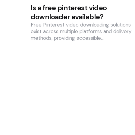
Is a free pinterest video
downloader available?
Free Pinterest video downloading solutions
exist across multiple platforms and delivery
methods, providing accessible…