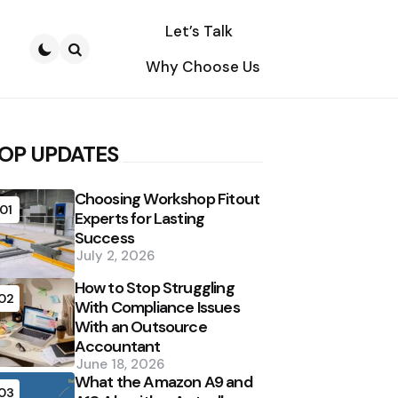
Let’s Talk
Why Choose Us
Search
OP UPDATES
Choosing Workshop Fitout
01
Experts for Lasting
Success
July 2, 2026
How to Stop Struggling
02
With Compliance Issues
With an Outsource
Accountant
June 18, 2026
What the Amazon A9 and
03