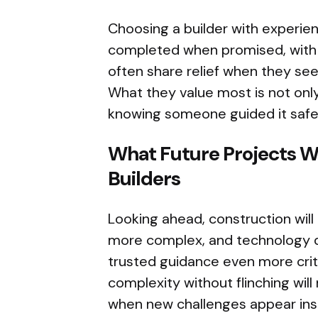
Choosing a builder with experie
completed when promised, with de
often share relief when they s
What they value most is not only
knowing someone guided it safe
What Future Projects W
Builders
Looking ahead, construction wil
more complex, and technology 
trusted guidance even more critic
complexity without flinching wil
when new challenges appear ins