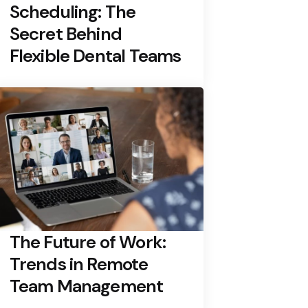
Scheduling: The
Secret Behind
Flexible Dental Teams
The Future of Work:
Trends in Remote
Team Management