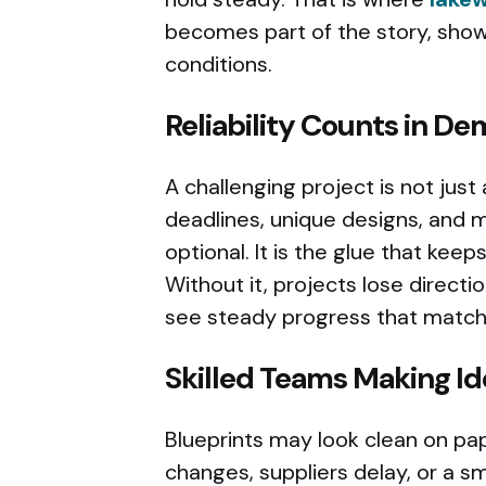
becomes part of the story, show
conditions.
Reliability Counts in D
A challenging project is not just 
deadlines, unique designs, and mo
optional. It is the glue that kee
Without it, projects lose directi
see steady progress that matche
Skilled Teams Making Id
Blueprints may look clean on pap
changes, suppliers delay, or a sm