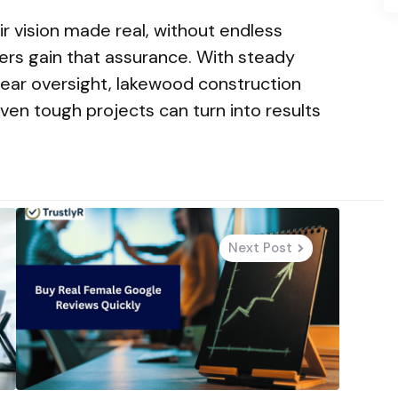
ir vision made real, without endless
ers gain that assurance. With steady
clear oversight, lakewood construction
ven tough projects can turn into results
Next Post