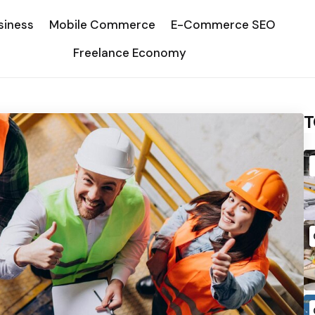
siness
Mobile Commerce
E-Commerce SEO
Freelance Economy
T