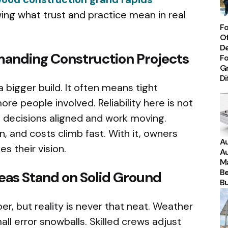
ing what trust and practice mean in real
Fo
Of
De
emanding Construction Projects
Fo
Gr
Di
a bigger build. It often means tight
re people involved. Reliability here is not
ps decisions aligned and work moving.
on, and costs climb fast. With it, owners
Au
s their vision.
Au
Ma
Be
eas Stand on Solid Ground
Bu
er, but reality is never that neat. Weather
all error snowballs. Skilled crews adjust