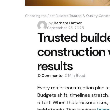
Choosing the Best Builders Trusted & Quality Const
Posted
by
Barbara Hafner
by
September 23, 2025
Trusted build
construction v
results
0
Comments
2 Min
Read
Every major construction plan st
Budgets shift, timelines stretch
effort. When the pressure rises,
hold steady. That is where
lakew