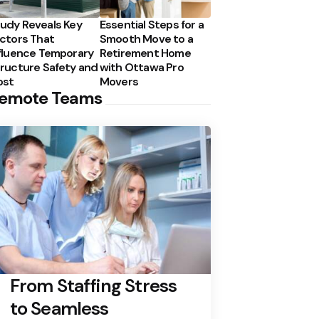
udy Reveals Key
Essential Steps for a
ctors That
Smooth Move to a
fluence Temporary
Retirement Home
ructure Safety and
with Ottawa Pro
ost
Movers
emote Teams
From Staffing Stress
to Seamless