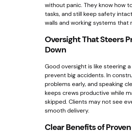
without panic. They know how to
tasks, and still keep safety intact
walls and working systems that 
Oversight That Steers 
Down
Good oversight is like steering 
prevent big accidents. In constru
problems early, and speaking cle
keeps crews productive while ma
skipped. Clients may not see eve
smooth delivery.
Clear Benefits of Proven