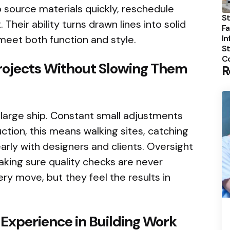
 source materials quickly, reschedule
St
. Their ability turns drawn lines into solid
Fa
In
meet both function and style.
St
C
Projects Without Slowing Them
R
a large ship. Constant small adjustments
ction, this means walking sites, catching
arly with designers and clients. Oversight
king sure quality checks are never
ry move, but they feel the results in
 Experience in Building Work