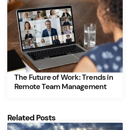
The Future of Work: Trends in
Remote Team Management
Related Posts