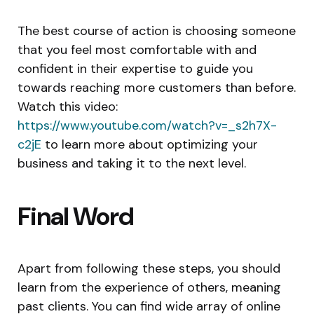
The best course of action is choosing someone
that you feel most comfortable with and
confident in their expertise to guide you
towards reaching more customers than before.
Watch this video:
https://www.youtube.com/watch?v=_s2h7X-
c2jE
to learn more about optimizing your
business and taking it to the next level.
Final Word
Apart from following these steps, you should
learn from the experience of others, meaning
past clients. You can find wide array of online