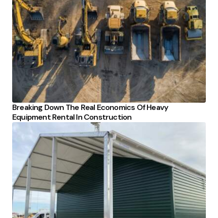
Breaking Down The Real Economics Of Heavy
Equipment Rental In Construction