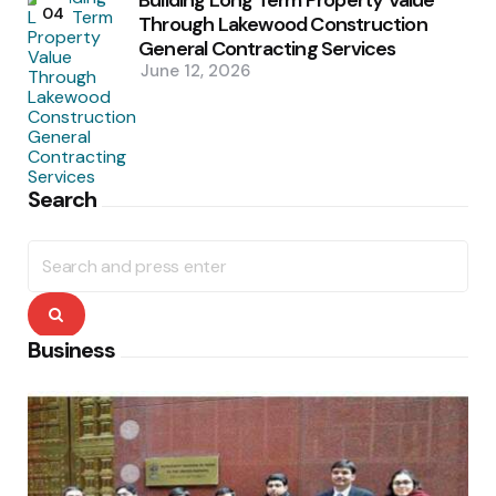
04
Through Lakewood Construction
General Contracting Services
June 12, 2026
Search
Search
for:
Search
Business