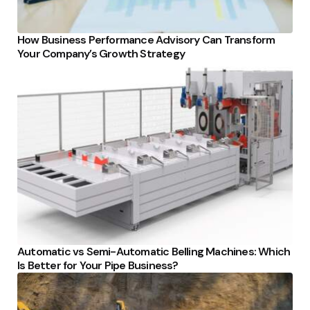
How Business Performance Advisory Can Transform
Your Company’s Growth Strategy
Automatic vs Semi-Automatic Belling Machines: Which
Is Better for Your Pipe Business?