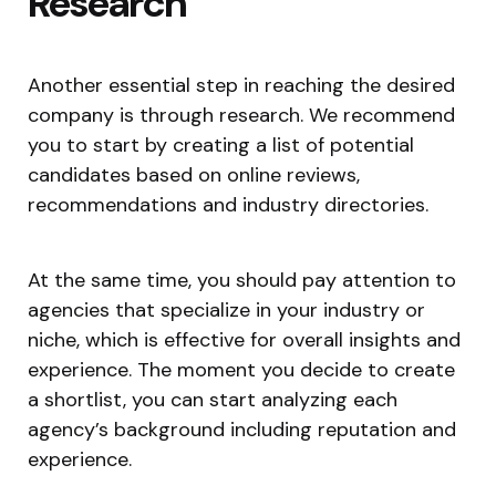
Research
Another essential step in reaching the desired
company is through research. We recommend
you to start by creating a list of potential
candidates based on online reviews,
recommendations and industry directories.
At the same time, you should pay attention to
agencies that specialize in your industry or
niche, which is effective for overall insights and
experience. The moment you decide to create
a shortlist, you can start analyzing each
agency’s background including reputation and
experience.