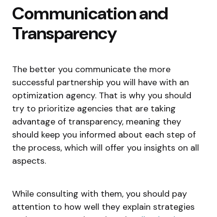
Communication and
Transparency
The better you communicate the more
successful partnership you will have with an
optimization agency. That is why you should
try to prioritize agencies that are taking
advantage of transparency, meaning they
should keep you informed about each step of
the process, which will offer you insights on all
aspects.
While consulting with them, you should pay
attention to how well they explain strategies