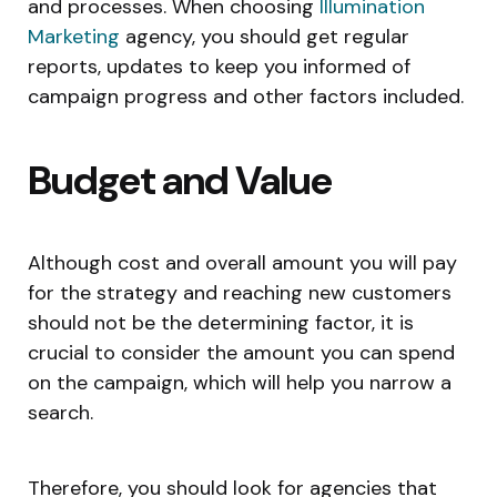
and processes. When choosing
Illumination
Marketing
agency, you should get regular
reports, updates to keep you informed of
campaign progress and other factors included.
Budget and Value
Although cost and overall amount you will pay
for the strategy and reaching new customers
should not be the determining factor, it is
crucial to consider the amount you can spend
on the campaign, which will help you narrow a
search.
Therefore, you should look for agencies that