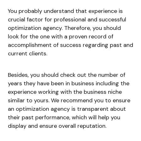
You probably understand that experience is
crucial factor for professional and successful
optimization agency. Therefore, you should
look for the one with a proven record of
accomplishment of success regarding past and
current clients.
Besides, you should check out the number of
years they have been in business including the
experience working with the business niche
similar to yours. We recommend you to ensure
an optimization agency is transparent about
their past performance, which will help you
display and ensure overall reputation.