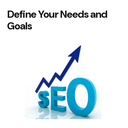
Define Your Needs and
Goals