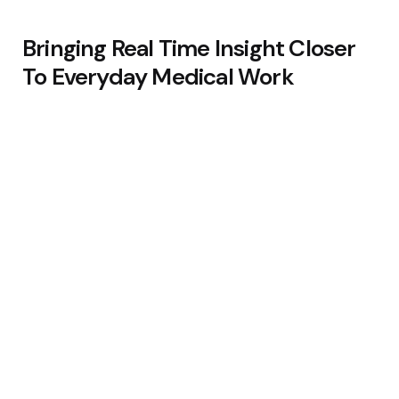
Bringing Real Time Insight Closer
To Everyday Medical Work