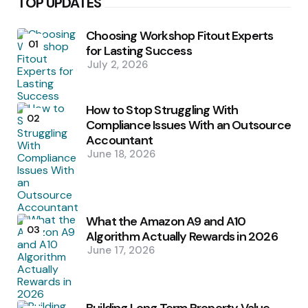
TOP UPDATES
Choosing Workshop Fitout Experts
01
for Lasting Success
July 2, 2026
How to Stop Struggling With
02
Compliance Issues With an Outsource
Accountant
June 18, 2026
What the Amazon A9 and A10
03
Algorithm Actually Rewards in 2026
June 17, 2026
Building Long Term Property Value