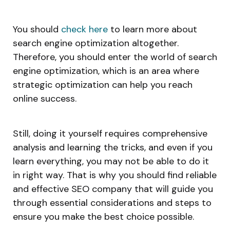
You should
check here
to learn more about
search engine optimization altogether.
Therefore, you should enter the world of search
engine optimization, which is an area where
strategic optimization can help you reach
online success.
Still, doing it yourself requires comprehensive
analysis and learning the tricks, and even if you
learn everything, you may not be able to do it
in right way. That is why you should find reliable
and effective SEO company that will guide you
through essential considerations and steps to
ensure you make the best choice possible.