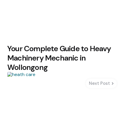
Your Complete Guide to Heavy
Machinery Mechanic in
Wollongong
Next Post