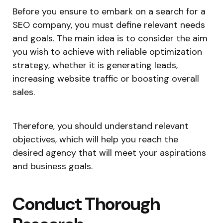
Before you ensure to embark on a search for a
SEO company, you must define relevant needs
and goals. The main idea is to consider the aim
you wish to achieve with reliable optimization
strategy, whether it is generating leads,
increasing website traffic or boosting overall
sales.
Therefore, you should understand relevant
objectives, which will help you reach the
desired agency that will meet your aspirations
and business goals.
Conduct Thorough