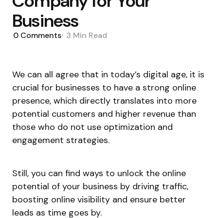
Company for Your
Business
0
Comments
3 Min
Read
We can all agree that in today’s digital age, it is
crucial for businesses to have a strong online
presence, which directly translates into more
potential customers and higher revenue than
those who do not use optimization and
engagement strategies.
Still, you can find ways to unlock the online
potential of your business by driving traffic,
boosting online visibility and ensure better
leads as time goes by.