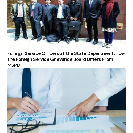
Foreign Service Officers at the State Department: How
the Foreign Service Grievance Board Differs From
MSPB