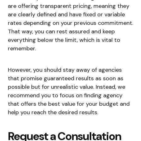
are offering transparent pricing, meaning they
are clearly defined and have fixed or variable
rates depending on your previous commitment.
That way, you can rest assured and keep
everything below the limit, which is vital to
remember.
However, you should stay away of agencies
that promise guaranteed results as soon as
possible but for unrealistic value. Instead, we
recommend you to focus on finding agency
that offers the best value for your budget and
help you reach the desired results.
Request a Consultation