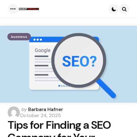
Menu
Searc
business
Posted
by
Barbara Hafner
by
October 24, 2025
Tips for Finding a SEO