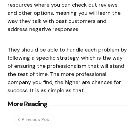
resources where you can check out reviews
and other options, meaning you will learn the
way they talk with past customers and
address negative responses.
They should be able to handle each problem by
following a specific strategy, which is the way
of ensuring the professionalism that will stand
the test of time. The more professional
company you find, the higher are chances for
success. It is as simple as that.
Post
More Reading
navigation
Previous Post