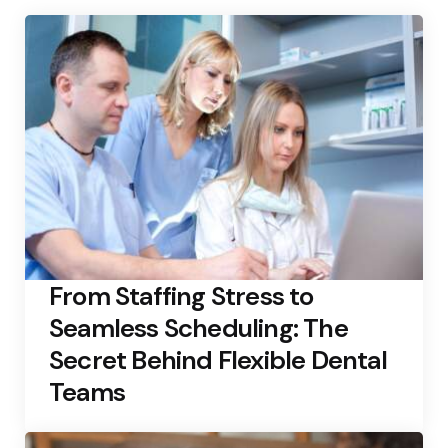
From Staffing Stress to
Seamless Scheduling: The
Secret Behind Flexible Dental
Teams