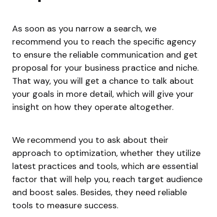
As soon as you narrow a search, we
recommend you to reach the specific agency
to ensure the reliable communication and get
proposal for your business practice and niche.
That way, you will get a chance to talk about
your goals in more detail, which will give your
insight on how they operate altogether.
We recommend you to ask about their
approach to optimization, whether they utilize
latest practices and tools, which are essential
factor that will help you, reach target audience
and boost sales. Besides, they need reliable
tools to measure success.