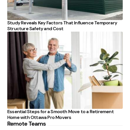
Study Reveals Key Factors That Influence Temporary
Structure Safety and Cost
Essential Steps for a Smooth Move to a Retirement
Home with Ottawa Pro Movers
Remote Teams