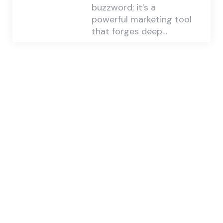
buzzword; it’s a
powerful marketing tool
that forges deep…