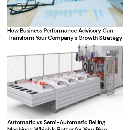
How Business Performance Advisory Can
Transform Your Company’s Growth Strategy
Automatic vs Semi-Automatic Belling
Machines: Which Is Better for Your Pipe