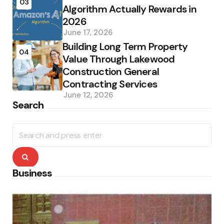
03
Algorithm Actually Rewards in
2026
June 17, 2026
Building Long Term Property
04
Value Through Lakewood
Construction General
Contracting Services
June 12, 2026
Search
Search
for:
Search
Business