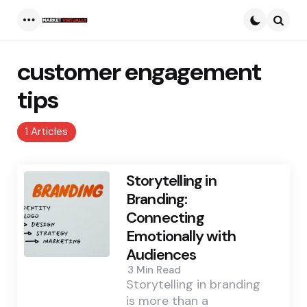
Menu
Searc
customer engagement
tips
1 Articles
Storytelling in
Branding:
Connecting
Emotionally with
Audiences
3 Min
Read
Storytelling in branding
is more than a