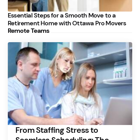
Essential Steps for a Smooth Move to a
Retirement Home with Ottawa Pro Movers
Remote Teams
From Staffing Stress to