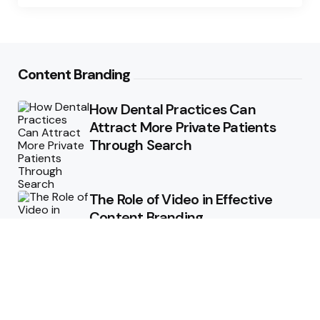
Content Branding
How Dental Practices Can
Attract More Private Patients
Through Search
The Role of Video in Effective
Content Branding
Storytelling in Branding:
Connecting Emotionally with
Audiences