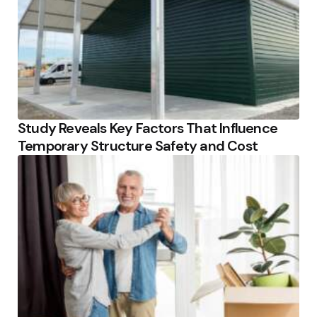
Study Reveals Key Factors That Influence
Temporary Structure Safety and Cost