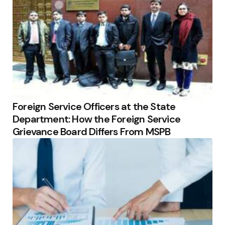
Foreign Service Officers at the State
Department: How the Foreign Service
Grievance Board Differs From MSPB