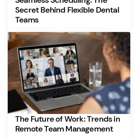
Seamless Scheduling: The
Secret Behind Flexible Dental
Teams
The Future of Work: Trends in
Remote Team Management