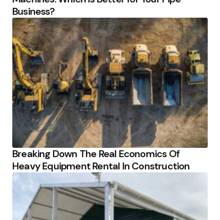
Business?
Breaking Down The Real Economics Of
Heavy Equipment Rental In Construction