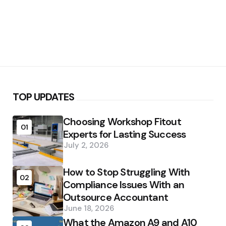
TOP UPDATES
Choosing Workshop Fitout
01
Experts for Lasting Success
July 2, 2026
How to Stop Struggling With
02
Compliance Issues With an
Outsource Accountant
June 18, 2026
What the Amazon A9 and A10